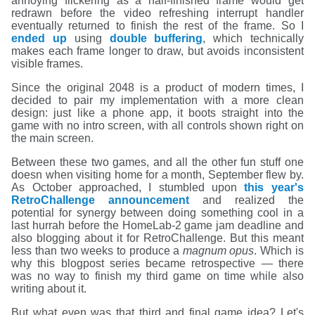
annoying flickering as a half-finished frame would get
redrawn before the video refreshing interrupt handler
eventually returned to finish the rest of the frame. So I
ended up
using
double buffering
, which technically
makes each frame longer to draw, but avoids inconsistent
visible frames.
Since the original 2048 is a product of modern times, I
decided to pair my implementation with a more clean
design: just like a phone app, it boots straight into the
game with no intro screen, with all controls shown right on
the main screen.
Between these two games, and all the other fun stuff one
doesn when visiting home for a month, September flew by.
As October approached, I stumbled upon
this year's
RetroChallenge announcement
and realized the
potential for synergy between doing something cool in a
last hurrah before the HomeLab-2 game jam deadline and
also blogging about it for RetroChallenge. But this meant
less than two weeks to produce a
magnum opus
. Which is
why this blogpost series became retrospective — there
was no way to finish my third game on time while also
writing about it.
But what even was that third and final game idea? Let's