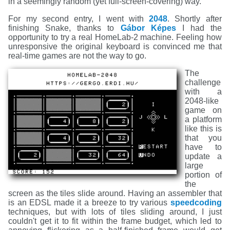
in a seemingly random (yet full-screen-covering) way.
For my second entry, I went with
2048
. Shortly after
finishing Snake, thanks to
Gábor Képes
I had the
opportunity to try a real HomeLab-2 machine. Feeling how
unresponsive the original keyboard is convinced me that
real-time games are not the way to go.
The
challenge
with a
2048-like
game on
a platform
like this is
that you
have to
update a
large
portion of
the
screen as the tiles slide around. Having an assembler that
is an EDSL made it a breeze to try various
speedcoding
techniques, but with lots of tiles sliding around, I just
couldn't get it to fit within the frame budget, which led to