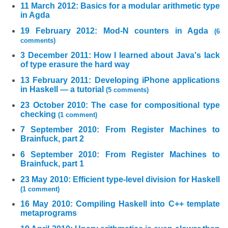
11 March 2012: Basics for a modular arithmetic type
in Agda
19 February 2012: Mod-N counters in Agda
(6
comments)
3 December 2011: How I learned about Java's lack
of type erasure the hard way
13 February 2011: Developing iPhone applications
in Haskell — a tutorial
(5 comments)
23 October 2010: The case for compositional type
checking
(1 comment)
7 September 2010: From Register Machines to
Brainfuck, part 2
6 September 2010: From Register Machines to
Brainfuck, part 1
23 May 2010: Efficient type-level division for Haskell
(1 comment)
16 May 2010: Compiling Haskell into C++ template
metaprograms