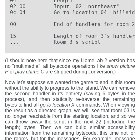
04            Length

02 00         Input: 02 "northeast"

0c 04         Go to location 04 "hillside 
00            End of handlers for room 2

15            Length of room 3's handlers

...           Room 3's script
(I should note here that since my HomeLab-2 version has
no "multimedia", all bytecode operations like
show picture
P
or
play chime C
are stripped during conversion.)
Now let's suppose we wanted the game to end in this room
without the ability to progress to the island. We can remove
the second handler in its entirety (saving 6 bytes in the
process), and then statically re-traverse the remaining
bytes to find all
go to location X
commands. When viewing
the result as a directed graph, we will see that room 03 is
no longer reachable from the starting location, and so we
can throw away the script in the next 22 (including the
length) bytes. Then we can build similar accessibility
information from the remaining bytecode, this time not for
the rooms, but for the messages. For example, message