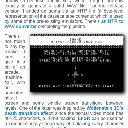
doubly so because it took me a while to figure out how
exactly to generate a valid WAV file. For the release
version, I ended up going via an HTP file (a byte-level
representation of the cassette tape contents) which is used
by some of the pre-existing emulators. There's
an HTP to
WAV converter
completing the pipeline.
There's
not much
to say my
Snake. I
tried to
give it a
bit of an
arcade
machine
flair, with
an
animated
attract
screen and some simple screen transitions between
levels. One of the latter was inspired by
Wolfenstein 3D's
death transition effect
: since the textual video mode has
40×25 characters, a 10-bit maximal
LFSR
can be used as
a computationally cheap way of replacing every character