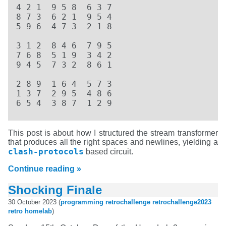
4 2 1  9 5 8  6 3 7  

8 7 3  6 2 1  9 5 4  

5 9 6  4 7 3  2 1 8  

3 1 2  8 4 6  7 9 5  

7 6 8  5 1 9  3 4 2  

9 4 5  7 3 2  8 6 1  

2 8 9  1 6 4  5 7 3  

1 3 7  2 9 5  4 8 6  

6 5 4  3 8 7  1 2 9
This post is about how I structured the stream transformer
that produces all the right spaces and newlines, yielding a
clash-protocols
based circuit.
Continue reading »
Shocking Finale
30 October 2023 (
programming
retrochallenge
retrochallenge2023
retro
homelab
)