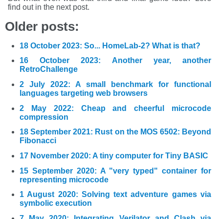
find out in the next post.
Older posts:
18 October 2023: So... HomeLab-2? What is that?
16 October 2023: Another year, another
RetroChallenge
2 July 2022: A small benchmark for functional
languages targeting web browsers
2 May 2022: Cheap and cheerful microcode
compression
18 September 2021: Rust on the MOS 6502: Beyond
Fibonacci
17 November 2020: A tiny computer for Tiny BASIC
15 September 2020: A "very typed" container for
representing microcode
1 August 2020: Solving text adventure games via
symbolic execution
7 May 2020: Integrating Verilator and Clash via