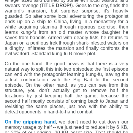
village razed and burned by some evil local warlord, and
swears revenge (
TITLE DROP!
). Goes to the city, finds the
warlord's mansion, but surprise surprise, it's heavily
guarded. So after some local adventuring the protagonist
ends up on a ship to China, living in a monastery for a
while acquiring stamina through rigorous exercise, then
learns kung-fu from an old master whose daughter he
saves from bandits. Armed with deadly fists, he returns to
Japan on a perilious trek through shark-infested waters on
a dinghy, infiltrates the mansion and finally confronts the
evil warlord. Standard kung-fu B movie plot.
On the one hand, the good news is that there is a very
natural way to split this into two episodes: the first episode
can end with the protagonist learning kung-fu, leaving the
actual confrontation with the Big Bad to the second
episode. On the other hand, as you can see from this
structure, you don't actually get to remove half the
locations by just keeping half the game, because the
second half mostly consists of coming back to Japan and
revisiting the same places, just now with the ability to
defeat opponents in hand-to-hand combat.
On the gripping hand
, we don't need to cut down our
memory usage by half -- we just need to reduce it by 6 KB,
or 30% of our original 20 KB asset size. That should be