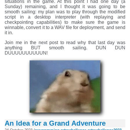
situations in the game. At this point I had one day (a
Sunday) remaining, and I thought it was going to be
smooth sailing: my plan was to play through the modified
script in a desktop interpreter (with replaying and
checkpointing capabilities) to make sure the game is
winnable, convert it to a WAV file for deployment, and send
it in.
Join me in the next post to read why that last day was
anything BUT smooth sailing. DUN DUN
DUUUUUUUUUUN!
An Idea for a Grand Adventure