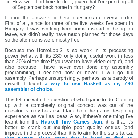
How will I find time to do it, given that I'm spending all
of September back home in Hungary?
I found the answers to these questions in reverse order.
First of all, since for three of the five weeks I've spent in
Hungary, I was working from home instead of being on
leave, we didn't really have much planned for those days
so the afternoons were mostly free.
Because the HomeLab-2 is so weak in its processing
power (what with its Z80 only doing useful work in less
than 20% of the time if you want to have video output), and
also because I have never ever done any assembly
programming, I decided now or never: I will go full
assembly. Perhaps unsurprisingly, perhaps as a parody of
myself, I found
a way to use Haskell as my Z80
assembler of choice
.
This left me with the question of what game to do. Coming
up with a completely original concept was out of the
quesiton simply because I lack both the game designing
experience as well as ideas. Also, if there's one thing I've
learnt from the
Haskell Tiny Games Jam
, it is that it's
better to crank out multiple poor quality entries (and
improve in the process) than it is to aim for the stars (a.k.a.