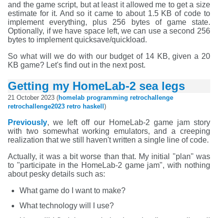
and the game script, but at least it allowed me to get a size
estimate for it. And so it came to about 1.5 KB of code to
implement everything, plus 256 bytes of game state.
Optionally, if we have space left, we can use a second 256
bytes to implement quicksave/quickload.
So what will we do with our budget of 14 KB, given a 20
KB game? Let's find out in the next post.
Getting my HomeLab-2 sea legs
21 October 2023 (
homelab
programming
retrochallenge
retrochallenge2023
retro
haskell
)
Previously
, we left off our HomeLab-2 game jam story
with two somewhat working emulators, and a creeping
realization that we still haven't written a single line of code.
Actually, it was a bit worse than that. My initial "plan" was
to "participate in the HomeLab-2 game jam", with nothing
about pesky details such as:
What game do I want to make?
What technology will I use?