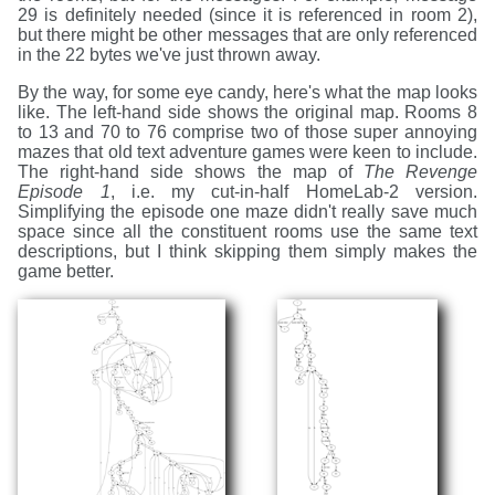
29 is definitely needed (since it is referenced in room 2),
but there might be other messages that are only referenced
in the 22 bytes we've just thrown away.
By the way, for some eye candy, here's what the map looks
like. The left-hand side shows the original map. Rooms 8
to 13 and 70 to 76 comprise two of those super annoying
mazes that old text adventure games were keen to include.
The right-hand side shows the map of
The Revenge
Episode 1
, i.e. my cut-in-half HomeLab-2 version.
Simplifying the episode one maze didn't really save much
space since all the constituent rooms use the same text
descriptions, but I think skipping them simply makes the
game better.