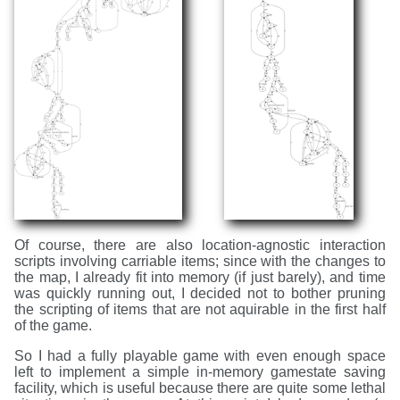
Of course, there are also location-agnostic interaction
scripts involving carriable items; since with the changes to
the map, I already fit into memory (if just barely), and time
was quickly running out, I decided not to bother pruning
the scripting of items that are not aquirable in the first half
of the game.
So I had a fully playable game with even enough space
left to implement a simple in-memory gamestate saving
facility, which is useful because there are quite some lethal