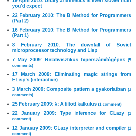
19 April 2010: Unary arithmetics is even slower than
you'd expect
22 February 2010: The B Method for Programmers
(Part 2)
16 February 2010: The B Method for Programmers
(Part 1)
8 February 2010: The downfall of Soviet
microprocessor technology and Lisp
7 May 2009: Relativisztikus hiperszámítógépek
(5
comments)
17 March 2009: Eliminating magic strings from
ELisp's (interactive)
3 March 2009: Composite pattern a gyakorlatban
(3
comments)
25 February 2009: λ: A tiltott kalkulus
(1 comment)
22 January 2009: Type inference for CLazy
(1
comment)
12 January 2009: CLazy interpreter and compiler
(1
comment)