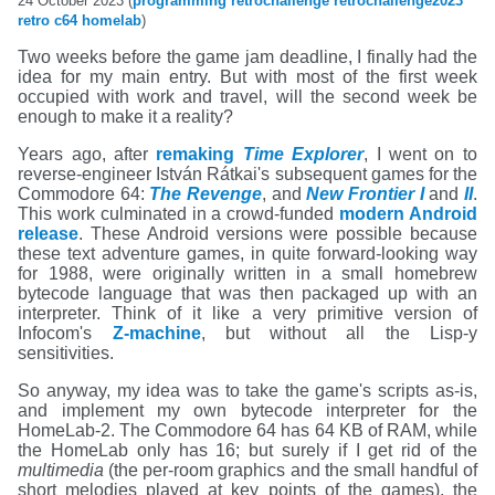
24 October 2023 (
programming
retrochallenge
retrochallenge2023
retro
c64
homelab
)
Two weeks before the game jam deadline, I finally had the
idea for my main entry. But with most of the first week
occupied with work and travel, will the second week be
enough to make it a reality?
Years ago, after
remaking
Time Explorer
, I went on to
reverse-engineer István Rátkai's subsequent games for the
Commodore 64:
The Revenge
, and
New Frontier I
and
II
.
This work culminated in a crowd-funded
modern Android
release
. These Android versions were possible because
these text adventure games, in quite forward-looking way
for 1988, were originally written in a small homebrew
bytecode language that was then packaged up with an
interpreter. Think of it like a very primitive version of
Infocom's
Z-machine
, but without all the Lisp-y
sensitivities.
So anyway, my idea was to take the game's scripts as-is,
and implement my own bytecode interpreter for the
HomeLab-2. The Commodore 64 has 64 KB of RAM, while
the HomeLab only has 16; but surely if I get rid of the
multimedia
(the per-room graphics and the small handful of
short melodies played at key points of the games), the