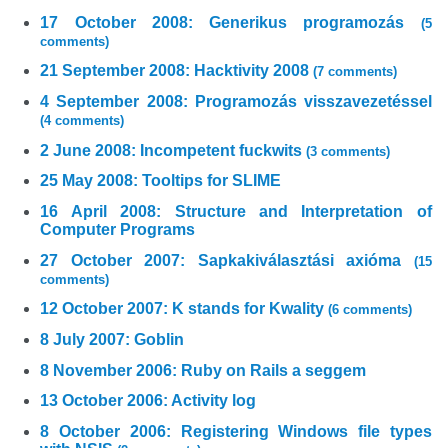
17 October 2008: Generikus programozás
(5
comments)
21 September 2008: Hacktivity 2008
(7 comments)
4 September 2008: Programozás visszavezetéssel
(4 comments)
2 June 2008: Incompetent fuckwits
(3 comments)
25 May 2008: Tooltips for SLIME
16 April 2008: Structure and Interpretation of
Computer Programs
27 October 2007: Sapkakiválasztási axióma
(15
comments)
12 October 2007: K stands for Kwality
(6 comments)
8 July 2007: Goblin
8 November 2006: Ruby on Rails a seggem
13 October 2006: Activity log
8 October 2006: Registering Windows file types