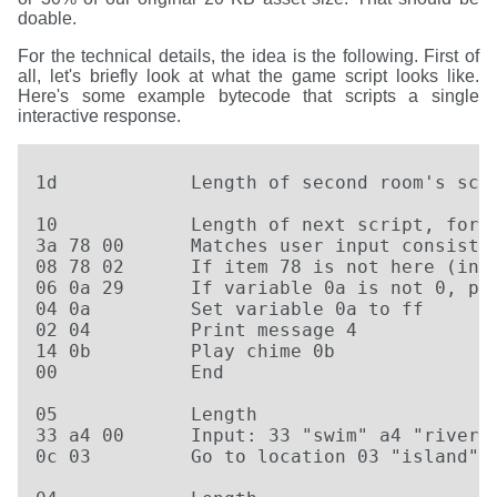
doable.
For the technical details, the idea is the following. First of
all, let's briefly look at what the game script looks like.
Here's some example bytecode that scripts a single
interactive response.
1d            Length of second room's scri
10            Length of next script, for e
3a 78 00      Matches user input consistin
08 78 02      If item 78 is not here (in i
06 0a 29      If variable 0a is not 0, pri
04 0a         Set variable 0a to ff

02 04         Print message 4

14 0b         Play chime 0b

00            End

05            Length

33 a4 00      Input: 33 "swim" a4 "river"

0c 03         Go to location 03 "island"
