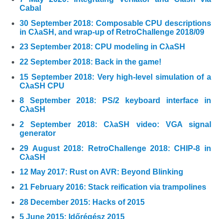
Cabal
30 September 2018: Composable CPU descriptions
in CλaSH, and wrap-up of RetroChallenge 2018/09
23 September 2018: CPU modeling in CλaSH
22 September 2018: Back in the game!
15 September 2018: Very high-level simulation of a
CλaSH CPU
8 September 2018: PS/2 keyboard interface in
CλaSH
2 September 2018: CλaSH video: VGA signal
generator
29 August 2018: RetroChallenge 2018: CHIP-8 in
CλaSH
12 May 2017: Rust on AVR: Beyond Blinking
21 February 2016: Stack reification via trampolines
28 December 2015: Hacks of 2015
5 June 2015: Időrégész 2015