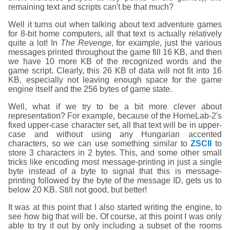
remaining text and scripts can't be that much?
Well it turns out when talking about text adventure games
for 8-bit home computers, all that text is actually relatively
quite a lot! In
The Revenge
, for example, just the various
messages printed throughout the game fill 16 KB, and then
we have 10 more KB of the recognized words and the
game script. Clearly, this 26 KB of data will not fit into 16
KB, especially not leaving enough space for the game
engine itself and the 256 bytes of game state.
Well, what if we try to be a bit more clever about
representation? For example, because of the HomeLab-2's
fixed upper-case character set, all that text will be in upper-
case and without using any Hungarian accented
characters, so we can use something similar to
ZSCII
to
store 3 characters in 2 bytes. This, and some other small
tricks like encoding most message-printing in just a single
byte instead of a byte to signal that this is message-
printing followed by the byte of the message ID, gets us to
below 20 KB. Still not good, but better!
It was at this point that I also started writing the engine, to
see how big that will be. Of course, at this point I was only
able to try it out by only including a subset of the rooms