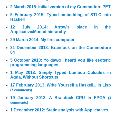
2 March 2015: Initial version of my Commodore PET
5 February 2015: Typed embedding of STLC into
Haskell
12 July 2014: Arrow's place in the
Applicative/Monad hierarchy
29 March 2014: My first computer
31 December 2013: Brainfuck on the Commodore
64
5 October 2013: Yo dawg I heard you like esoteric
programming languages...
1 May 2013: Simply Typed Lambda Calculus in
Agda, Without Shortcuts
17 February 2013: Write Yourself a Haskell... in Lisp
(3 comments)
19 January 2013: A Brainfuck CPU in FPGA
(3
comments)
1 December 2012: Static analysis with Applicatives