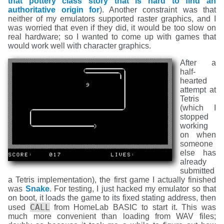
that pottery class story that is hard to find an
authoritative origin for
). Another constraint was that
neither of my emulators supported raster graphics, and I
was worried that even if they did, it would be too slow on
real hardware; so I wanted to come up with games that
would work well with character graphics.
After a
half-
hearted
attempt at
Tetris
(which I
stopped
working
on when
someone
else has
already
submitted
a Tetris implementation), the first game I actually finished
was
Snake
. For testing, I just hacked my emulator so that
on boot, it loads the game to its fixed stating address, then
CALL
used
from HomeLab BASIC to start it. This was
much more convenient than loading from WAV files;