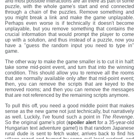
and most possible interactions are all there as part of some
puzzle, with the whole game's start and end connected
through a chain of the puzzles. Remove something and
you might break a link and make the game unplayable.
Perhaps even worse is if technically it doesn't become
unplayable, but you remove something that contains the
crucial information that would prompt the player to come
up with a solution, and thus instead of a puzzle, now you
have a "guess the random input you need to type in"
game.
The other way to make the game smaller is to cut it in half:
take some mid-point event, and turn that into the winning
condition. This should allow you to remove all the rooms
that are normally available only after that mid-point event;
then, you can remove the scripts that are keyed to the
removed rooms; and then you can remove the messages
that are not referenced by the remaining scripts anymore.
To pull this off, you need a good middle point that makes
sense as the new game not just technically, but narratively
as well. Luckily, I've found such a point in
The Revenge
.
So the original game's plot (
spoiler alert
for a 35-year-old
Hungarian text adventure game!) is that random Japanese
rural dude is sent to fetch water, arrives back to find his