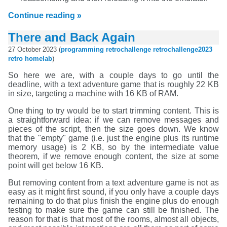
Continue reading »
There and Back Again
27 October 2023 (
programming
retrochallenge
retrochallenge2023
retro
homelab
)
So here we are, with a couple days to go until the
deadline, with a text adventure game that is roughly 22 KB
in size, targeting a machine with 16 KB of RAM.
One thing to try would be to start trimming content. This is
a straightforward idea: if we can remove messages and
pieces of the script, then the size goes down. We know
that the "empty" game (i.e. just the engine plus its runtime
memory usage) is 2 KB, so by the intermediate value
theorem, if we remove enough content, the size at some
point will get below 16 KB.
But removing content from a text adventure game is not as
easy as it might first sound, if you only have a couple days
remaining to do that plus finish the engine plus do enough
testing to make sure the game can still be finished. The
reason for that is that most of the rooms, almost all objects,