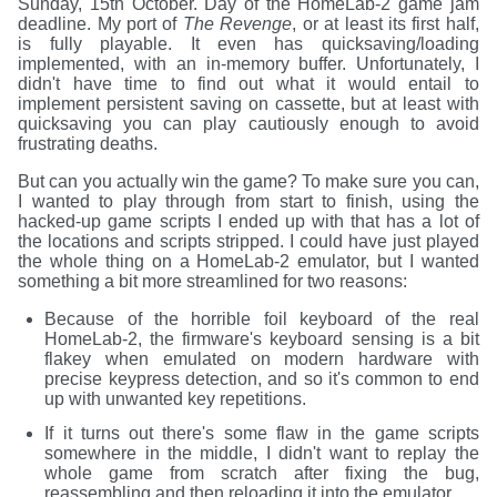
Sunday, 15th October. Day of the HomeLab-2 game jam
deadline. My port of
The Revenge
, or at least its first half,
is fully playable. It even has quicksaving/loading
implemented, with an in-memory buffer. Unfortunately, I
didn't have time to find out what it would entail to
implement persistent saving on cassette, but at least with
quicksaving you can play cautiously enough to avoid
frustrating deaths.
But can you actually win the game? To make sure you can,
I wanted to play through from start to finish, using the
hacked-up game scripts I ended up with that has a lot of
the locations and scripts stripped. I could have just played
the whole thing on a HomeLab-2 emulator, but I wanted
something a bit more streamlined for two reasons:
Because of the horrible foil keyboard of the real
HomeLab-2, the firmware's keyboard sensing is a bit
flakey when emulated on modern hardware with
precise keypress detection, and so it's common to end
up with unwanted key repetitions.
If it turns out there's some flaw in the game scripts
somewhere in the middle, I didn't want to replay the
whole game from scratch after fixing the bug,
reassembling and then reloading it into the emulator.