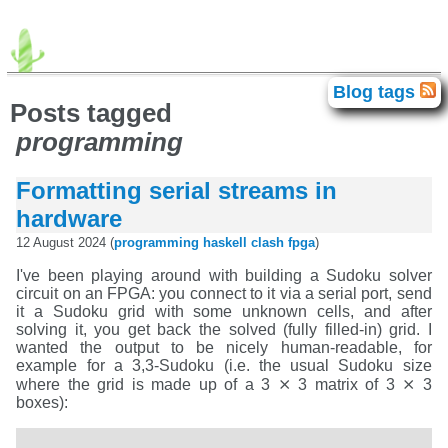
advogato
agda
android
avr
Blog tags
Blog tags
brainfuck
c64
chip-8
clash
Posts tagged
correctness
electronics
elte
movies
fpga
gadget
programming
haskell
homelab
idris
iphone
isc
games
java
javascript
food
exhibition
books
lisp
llvm
math
meta
miata
language
programming
retro
Formatting serial streams in
retrochallenge
retrochallenge2023
rust
scb
singapore
smt
personal
sziget
theater
tilos
hardware
titanic
history
unix
trip
vpg
windows
xml
zene
12 August 2024 (
programming
haskell
clash
fpga
)
I've been playing around with building a Sudoku solver
circuit on an FPGA: you connect to it via a serial port, send
it a Sudoku grid with some unknown cells, and after
solving it, you get back the solved (fully filled-in) grid. I
wanted the output to be nicely human-readable, for
example for a 3,3-Sudoku (i.e. the usual Sudoku size
where the grid is made up of a 3 ⨯ 3 matrix of 3 ⨯ 3
boxes):