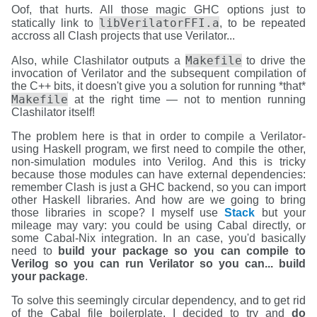
Oof, that hurts. All those magic GHC options just to
libVerilatorFFI.a
statically link to
, to be repeated
accross all Clash projects that use Verilator...
Makefile
Also, while Clashilator outputs a
to drive the
invocation of Verilator and the subsequent compilation of
the C++ bits, it doesn't give you a solution for running *that*
Makefile
at the right time — not to mention running
Clashilator itself!
The problem here is that in order to compile a Verilator-
using Haskell program, we first need to compile the other,
non-simulation modules into Verilog. And this is tricky
because those modules can have external dependencies:
remember Clash is just a GHC backend, so you can import
other Haskell libraries. And how are we going to bring
those libraries in scope? I myself use
Stack
but your
mileage may vary: you could be using Cabal directly, or
some Cabal-Nix integration. In an case, you'd basically
need to
build your package so you can compile to
Verilog so you can run Verilator so you can... build
your package
.
To solve this seemingly circular dependency, and to get rid
of the Cabal file boilerplate, I decided to try and
do