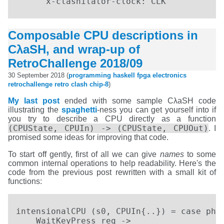
      x-clashilator-clock: CLK
Composable CPU descriptions in
CλaSH, and wrap-up of
RetroChallenge 2018/09
30 September 2018 (
programming
haskell
fpga
electronics
retrochallenge
retro
clash
chip-8
)
My last post
ended with some sample CλaSH code
illustrating the
spaghetti
-ness you can get yourself into if
you try to describe a CPU directly as a function
(CPUState, CPUIn) -> (CPUState, CPUOut)
. I
promised some ideas for improving that code.
To start off gently, first of all we can give
names
to some
common internal operations to help readability. Here's the
code from the previous post rewritten with a small kit of
functions:
intensionalCPU (s0, CPUIn{..}) = case phas
    WaitKeyPress reg ->
