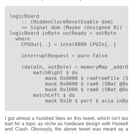
logicBoard

    :: (HiddenClockResetEnable dom)

    => Signal dom (Maybe (Unsigned 8)) -> 
logicBoard inByte outReady = outByte

  where

    CPUOut{..} = intel8080 CPUIn{..}

    interruptRequest = pure False

    (dataIn, outByte) = memoryMap _addrOut
        matchRight $ do

            mask 0x0000 $ romFromFile (SNa
            mask 0x0800 $ ram0 (SNat @0x08
            mask 0x1000 $ ram0 (SNat @0x10
        matchLeft $ do

            mask 0x10 $ port $ acia inByt
I got almost a hundred likes on this tweet, which isn't too
bad for a topic as niche as hardware design with Haskell
and Clash. Obviously, the above tweet was meant as a