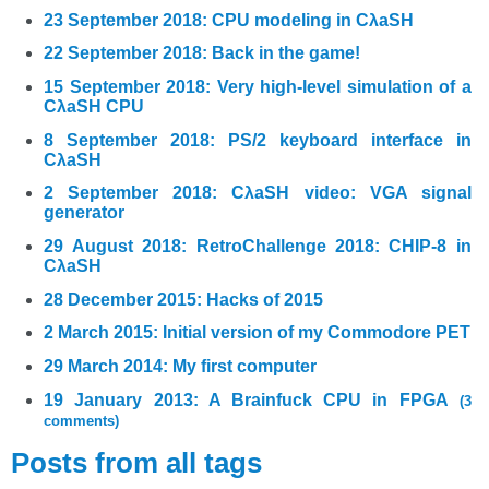
23 September 2018: CPU modeling in CλaSH
22 September 2018: Back in the game!
15 September 2018: Very high-level simulation of a
CλaSH CPU
8 September 2018: PS/2 keyboard interface in
CλaSH
2 September 2018: CλaSH video: VGA signal
generator
29 August 2018: RetroChallenge 2018: CHIP-8 in
CλaSH
28 December 2015: Hacks of 2015
2 March 2015: Initial version of my Commodore PET
29 March 2014: My first computer
19 January 2013: A Brainfuck CPU in FPGA
(3
comments)
Posts from all tags