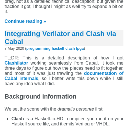
brag, not as a detailed technical description; but given the
traction it got, I thought I might as well try to expand a bit on
it.
Continue reading »
Integrating Verilator and Clash via
Cabal
7 May 2020 (
programming
haskell
clash
fpga
)
TL;DR: This is a detailed description of how I got
Clashilator
working seamlessly from Cabal. It took me
three days to figure out how the pieces need to fit together,
and most of it was just trawling the
documentation of
Cabal internals
, so I better write this down while I still
have any idea what I did.
Background information
We set the scene with the
dramatis personæ
first:
Clash
is a Haskell-to-HDL compiler: you run it on your
Haskell source file, and it emits Verilog or VHDL.