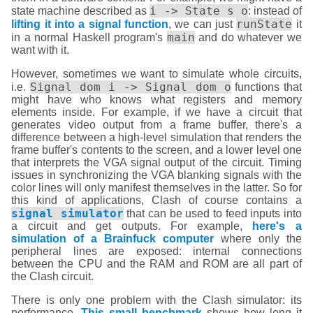
i -> State s o
state machine described as
: instead of
runState
lifting it into a signal function
, we can just
it
main
in a normal Haskell program's
and do whatever we
want with it.
However, sometimes we want to simulate whole circuits,
Signal dom i -> Signal dom o
i.e.
functions that
might have who knows what registers and memory
elements inside. For example, if we have a circuit that
generates video output from a frame buffer, there's a
difference between a high-level simulation that renders the
frame buffer's contents to the screen, and a lower level one
that interprets the VGA signal output of the circuit. Timing
issues in synchronizing the VGA blanking signals with the
color lines will only manifest themselves in the latter. So for
this kind of applications, Clash of course contains a
signal simulator
that can be used to feed inputs into
a circuit and get outputs. For example,
here's a
simulation of a Brainfuck computer
where only the
peripheral lines are exposed: internal connections
between the CPU and the RAM and ROM are all part of
the Clash circuit.
There is only one problem with the Clash simulator: its
performance.
This small benchmark
shows how long it