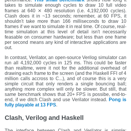
takes to simulate enough cycles to draw 10 full video
frames at 640 ⨯ 480 resolution (i.e. 4,192,000 cycles).
Clash does it in ~13 seconds; remember, at 60 FPS, it
shouldn't take more than 166 milliseconds to draw 10
frames if we want to simulate it in real time. Of course, real-
time simulation at this level of detail isn't necessarily
feasable on consumer hardware; but less than one frame
per second means any kind of interactive applications are
out.
In contrast, Verilator, an open-source Verilog simulator can
run all 4,192,000 cycles in 125 ms. This could be faster
than realtime, were it not for the additional overhead of
drawing each frame to the screen (and the Haskell FFI of 4
million calls accross to C...), and of course this is a very
simple circuit that only renders a single bouncing ball;
anything more complex will only be slower. But still, that
same benchmark shows that 20+ FPS is possibe, end-to-
end, if we ditch Clash and use Verilator instead.
Pong is
fully playable at 13 FPS
.
Clash, Verilog and Haskell
The interface between Clash and Verilator is simple: