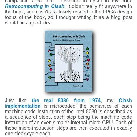
compatible CPU that I describe in detail in my book
Retrocomputing in Clash
. It didn't really fit anywhere in
the book, and it isn't as closely related to the FPGA design
focus of the book, so I thought writing it as a blog post
would be a good idea.
Just like
the real 8080 from 1974
, my
Clash
implementation
is microcoded: the semantics of each
machine code instruction of the Intel 8080 is described as
a sequence of steps, each step being the machine code
instruction of an even simpler, internal micro-CPU. Each of
these micro-instruction steps are then executed in exactly
one clock cycle each.