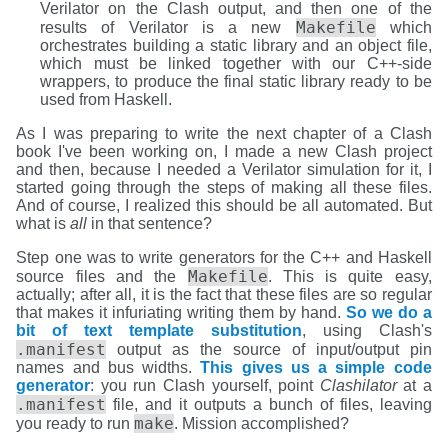
Verilator on the Clash output, and then one of the
Makefile
results of Verilator is a new
which
orchestrates building a static library and an object file,
which must be linked together with our C++-side
wrappers, to produce the final static library ready to be
used from Haskell.
As I was preparing to write the next chapter of a Clash
book I've been working on, I made a new Clash project
and then, because I needed a Verilator simulation for it, I
started going through the steps of making all these files.
And of course, I realized this should be all automated. But
what is
all
in that sentence?
Step one was to write generators for the C++ and Haskell
Makefile
source files and the
. This is quite easy,
actually; after all, it is the fact that these files are so regular
that makes it infuriating writing them by hand.
So we do a
bit of text template substitution
, using Clash's
.manifest
output as the source of input/output pin
names and bus widths.
This gives us a simple code
generator
: you run Clash yourself, point
Clashilator
at a
.manifest
file, and it outputs a bunch of files, leaving
make
you ready to run
. Mission accomplished?