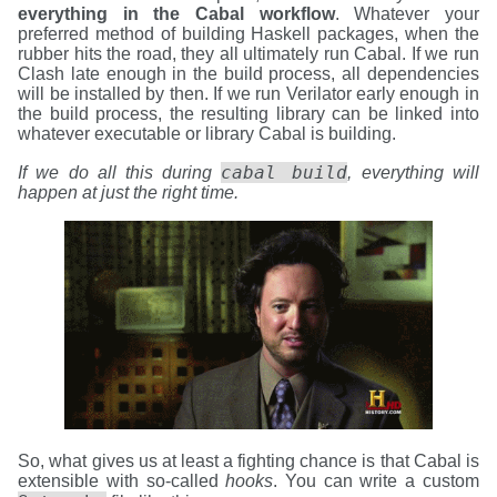
everything in the Cabal workflow
. Whatever your
preferred method of building Haskell packages, when the
rubber hits the road, they all ultimately run Cabal. If we run
Clash late enough in the build process, all dependencies
will be installed by then. If we run Verilator early enough in
the build process, the resulting library can be linked into
whatever executable or library Cabal is building.
cabal build
If we do all this during
, everything will
happen at just the right time.
So, what gives us at least a fighting chance is that Cabal is
extensible with so-called
hooks
. You can write a custom