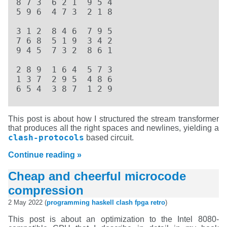
8 7 3  6 2 1  9 5 4  

5 9 6  4 7 3  2 1 8  

3 1 2  8 4 6  7 9 5  

7 6 8  5 1 9  3 4 2  

9 4 5  7 3 2  8 6 1  

2 8 9  1 6 4  5 7 3  

1 3 7  2 9 5  4 8 6  

6 5 4  3 8 7  1 2 9
This post is about how I structured the stream transformer
that produces all the right spaces and newlines, yielding a
clash-protocols
based circuit.
Continue reading »
Cheap and cheerful microcode
compression
2 May 2022 (
programming
haskell
clash
fpga
retro
)
This post is about an optimization to the Intel 8080-