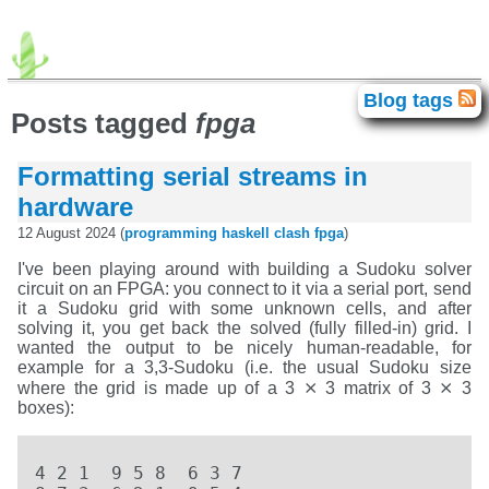
advogato
agda
android
avr
Blog tags
Blog tags
brainfuck
c64
chip-8
clash
Posts tagged
fpga
correctness
electronics
elte
movies
fpga
gadget
haskell
homelab
idris
iphone
isc
games
java
Formatting serial streams in
javascript
food
exhibition
books
lisp
llvm
math
meta
miata
language
programming
retro
hardware
retrochallenge
retrochallenge2023
rust
scb
singapore
smt
personal
sziget
theater
tilos
12 August 2024 (
programming
haskell
clash
fpga
)
titanic
history
unix
trip
vpg
windows
xml
zene
I've been playing around with building a Sudoku solver
circuit on an FPGA: you connect to it via a serial port, send
it a Sudoku grid with some unknown cells, and after
solving it, you get back the solved (fully filled-in) grid. I
wanted the output to be nicely human-readable, for
example for a 3,3-Sudoku (i.e. the usual Sudoku size
where the grid is made up of a 3 ⨯ 3 matrix of 3 ⨯ 3
boxes):
4 2 1  9 5 8  6 3 7  
