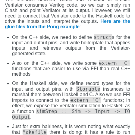
Verilator consumes Verilog code, so we can simply run
Clash and point Verilator at its output. However, we still
need to connect that Verilator code to the Haskell code to
drive the inputs and interpret the outputs.
Here are the
glue files from the Pong example
:
struct
On the C++ side, we need to define
s for the
input and output pins, and write boilerplate that applies
inputs and retrieves outputs from the Verilator-
generated state.
extern "C"
Also on the C++ side, we write some
functions that are easier to use via FFI than real C++
methods.
On the Haskell side, we define record types for the
Storable
input and output pins, with
instances to
marshal them between Haskell and C. Also we use FFI
extern "C"
imports to connect to the
functions; in
effect, we expose the Verilator simulation to Haskell as
simStep :: Sim -> Input -> IO
a function
Output
.
Just for extra hairiness, it is worth noting what exactly
Makefile
that
there is doing: it has a rule to run