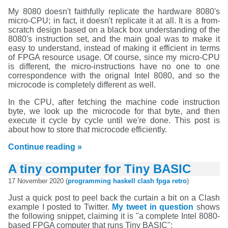
My 8080 doesn't faithfully replicate the hardware 8080's
micro-CPU; in fact, it doesn't replicate it at all. It is a from-
scratch design based on a black box understanding of the
8080's instruction set, and the main goal was to make it
easy to understand, instead of making it efficient in terms
of FPGA resource usage. Of course, since my micro-CPU
is different, the micro-instructions have no one to one
correspondence with the orignal Intel 8080, and so the
microcode is completely different as well.
In the CPU, after fetching the machine code instruction
byte, we look up the microcode for that byte, and then
execute it cycle by cycle until we're done. This post is
about how to store that microcode efficiently.
Continue reading »
A tiny computer for Tiny BASIC
17 November 2020 (
programming
haskell
clash
fpga
retro
)
Just a quick post to peel back the curtain a bit on a Clash
example I posted to Twitter.
My tweet in question
shows
the following snippet, claiming it is "a complete Intel 8080-
based FPGA computer that runs Tiny BASIC":