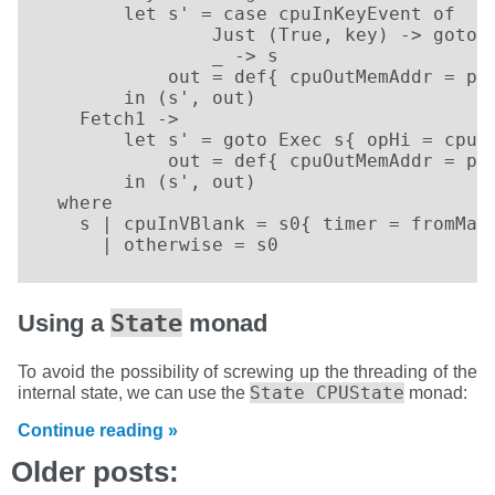
        let s' = case cpuInKeyEvent of

                Just (True, key) -> goto F
                _ -> s

            out = def{ cpuOutMemAddr = pc 
        in (s', out)                   

    Fetch1 ->

        let s' = goto Exec s{ opHi = cpuIn
            out = def{ cpuOutMemAddr = pc 
        in (s', out)

  where

    s | cpuInVBlank = s0{ timer = fromMayb
      | otherwise = s0
State
Using a
monad
To avoid the possibility of screwing up the threading of the
State CPUState
internal state, we can use the
monad:
Continue reading »
Older posts: