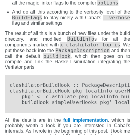
options
all the magic linker flags to the compiler
.
And do all this according to the verbosity level of the
BuildFlags
--verbose
to play nicely with Cabal's
flag and similar settings.
The result of all this is a bunch of new files under the build
BuildInfo
directory, and modified
s for all the
x-clashilator-top-is
components marked with
. We
PackageDescription
put these back into the
and then
buildHook
call the default
, which then goes on to
compile and link the Haskell simulation integrating the
Verilator parts:
clashilatorBuildHook :: PackageDescription
clashilatorBuildHook pkg localInfo userHoo
    pkg' <- clashilate pkg localInfo build
    buildHook simpleUserHooks pkg' localI
All the details are in the
full implementation
, which is
probably worth a look if you are interested in Cabal's
internals. As I wrote in the beginning of this post, it took me