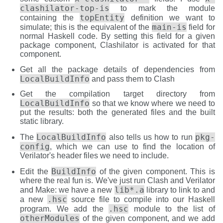
clashilator-top-is
to mark the module
topEntity
containing the
definition we want to
main-is
simulate; this is the equivalent of the
field for
normal Haskell code. By setting this field for a given
package component, Clashilator is activated for that
component.
Get all the package details of dependencies from
LocalBuildInfo
and pass them to Clash
Get the compilation target directory from
LocalBuildInfo
so that we know where we need to
put the results: both the generated files and the built
static library.
LocalBuildInfo
pkg-
The
also tells us how to run
config
, which we can use to find the location of
Verilator's header files we need to include.
BuildInfo
Edit the
of the given component. This is
where the real fun is. We've just run Clash and Verilator
lib*.a
and Make: we have a new
library to link to and
.hsc
a new
source file to compile into our Haskell
.hsc
program. We add the
module to the list of
otherModules
of the given component, and we add