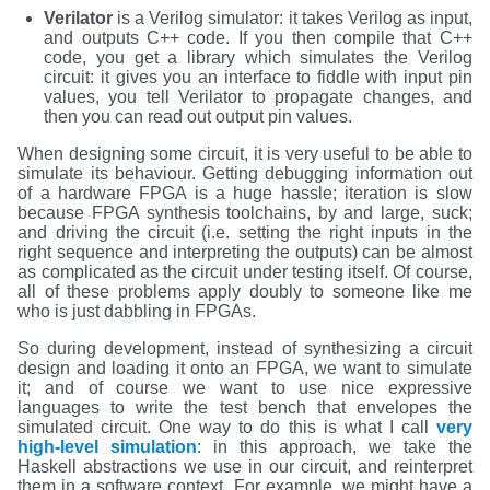
Verilator
is a Verilog simulator: it takes Verilog as input,
and outputs C++ code. If you then compile that C++
code, you get a library which simulates the Verilog
circuit: it gives you an interface to fiddle with input pin
values, you tell Verilator to propagate changes, and
then you can read out output pin values.
When designing some circuit, it is very useful to be able to
simulate its behaviour. Getting debugging information out
of a hardware FPGA is a huge hassle; iteration is slow
because FPGA synthesis toolchains, by and large, suck;
and driving the circuit (i.e. setting the right inputs in the
right sequence and interpreting the outputs) can be almost
as complicated as the circuit under testing itself. Of course,
all of these problems apply doubly to someone like me
who is just dabbling in FPGAs.
So during development, instead of synthesizing a circuit
design and loading it onto an FPGA, we want to simulate
it; and of course we want to use nice expressive
languages to write the test bench that envelopes the
simulated circuit. One way to do this is what I call
very
high-level simulation
: in this approach, we take the
Haskell abstractions we use in our circuit, and reinterpret
them in a software context. For example, we might have a