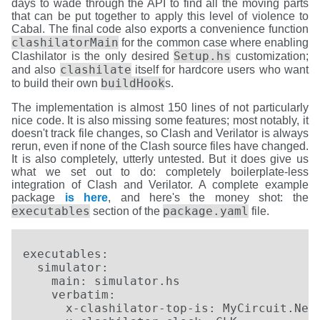
days to wade through the API to find all the moving parts
that can be put together to apply this level of violence to
Cabal. The final code also exports a convenience function
clashilatorMain
for the common case where enabling
Setup.hs
Clashilator is the only desired
customization;
clashilate
and also
itself for hardcore users who want
buildHook
to build their own
s.
The implementation is almost 150 lines of not particularly
nice code. It is also missing some features; most notably, it
doesn't track file changes, so Clash and Verilator is always
rerun, even if none of the Clash source files have changed.
It is also completely, utterly untested. But it does give us
what we set out to do: completely boilerplate-less
integration of Clash and Verilator. A complete example
package
is here
, and here's the money shot: the
executables
package.yaml
section of the
file.
executables:

  simulator:

    main: simulator.hs

    verbatim:

      x-clashilator-top-is: MyCircuit.Nest