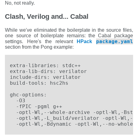
No, not really.
Clash, Verilog and... Cabal
While we've eliminated the boilerplate in the source files,
one source of boilerplate remains: the Cabal package
package.yaml
settings. Here's the relevant
HPack
section from the Pong example:
extra-libraries: stdc++ 

extra-lib-dirs: verilator

include-dirs: verilator

build-tools: hsc2hs

ghc-options:

  -O3

  -fPIC -pgml g++

  -optl-Wl,--whole-archive -optl-Wl,-Bstat
  -optl-Wl,-L_build/verilator -optl-Wl,-lV
  -optl-Wl,-Bdynamic -optl-Wl,--no-whole-