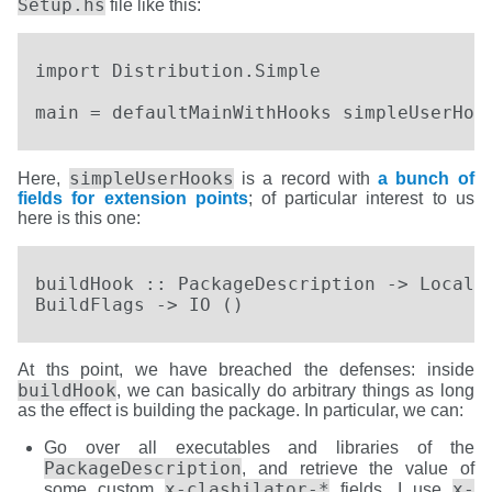
Setup.hs
file like this:
import Distribution.Simple

main = defaultMainWithHooks simpleUserHoo
simpleUserHooks
Here,
is a record with
a bunch of
fields for extension points
; of particular interest to us
here is this one:
buildHook :: PackageDescription -> LocalBu
BuildFlags -> IO ()
At ths point, we have breached the defenses: inside
buildHook
, we can basically do arbitrary things as long
as the effect is building the package. In particular, we can:
Go over all executables and libraries of the
PackageDescription
, and retrieve the value of
x-clashilator-*
x-
some custom
fields. I use