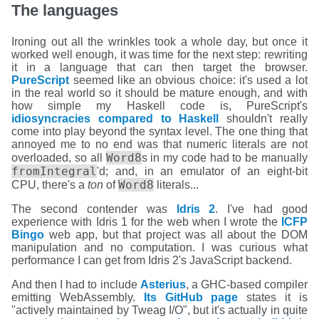
The languages
Ironing out all the wrinkles took a whole day, but once it
worked well enough, it was time for the next step: rewriting
it in a language that can then target the browser.
PureScript
seemed like an obvious choice: it's used a lot
in the real world so it should be mature enough, and with
how simple my Haskell code is, PureScript's
idiosyncracies compared to Haskell
shouldn't really
come into play beyond the syntax level. The one thing that
annoyed me to no end was that numeric literals are not
Word8
overloaded, so all
s in my code had to be manually
fromIntegral
'd; and, in an emulator of an eight-bit
Word8
CPU, there's a
ton
of
literals...
The second contender was
Idris 2
. I've had good
experience with Idris 1 for the web when I wrote the
ICFP
Bingo
web app, but that project was all about the DOM
manipulation and no computation. I was curious what
performance I can get from Idris 2's JavaScript backend.
And then I had to include
Asterius
, a GHC-based compiler
emitting WebAssembly.
Its GitHub page
states it is
"actively maintained by Tweag I/O", but it's actually in quite