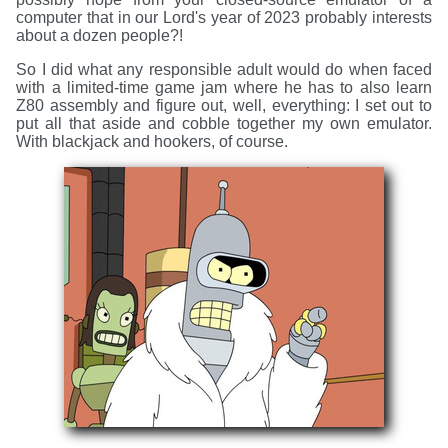
computer that in our Lord's year of 2023 probably interests
about a dozen people?!
So I did what any responsible adult would do when faced
with a limited-time game jam where he has to also learn
Z80 assembly and figure out, well, everything: I set out to
put all that aside and cobble together my own emulator.
With blackjack and hookers, of course.