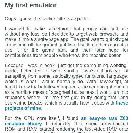
My first emulator
Oops I guess the section title is a spoiler.
I wanted to make something that people can just use
without any fuss, so I decided to target web browsers and
make it into a single-page app. The goal was to quickly get
something off the ground, publish it so that others can also
use it for the game jam, and then later hope for
contributions from people who know the machine better.
Because I was in peak "just get the damn thing working"
mode, I decided to write vanilla JavaScript instead of
transpiling from some statically typed functional language,
which is what I would normally do. With JavaScript, at
least I knew that whatever happens, the code might end up
as a horrible mess of spaghetti but at least I won't run into
situations where I'm "the first guy to try doing that" and
everything breaks, which is usually how it goes with
these
projects
of
mine
.
For the CPU core itself, I found
an easy-to use Z80
emulator library
. I connected it to some array-backed
ROM and RAM, started rendering the text video RAM onto