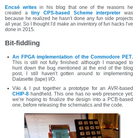
Encsé writes
in his blog that one of the reasons he
created a
tiny CPS-based Scheme interpreter
was
because he realized he hasn't done any fun side projects
all year. So I thought I'd make an inventory of fun hacks I've
done in 2015.
Bit-fiddling
An FPGA implementation of the Commodore PET
.
This is still not fully finished: although I managed to
hunt down the bug mentioned at the end of the blog
post, I still haven't gotten around to implementing
Datasette (tape) I/O.
Viki & I put together a prototype for an AVR-based
CHIP-8
handheld. This one has no web presence yet;
we're hoping to finalize the design into a PCB-based
one, before releasing the schematics and the code.