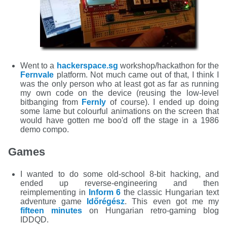
Went to a
hackerspace.sg
workshop/hackathon for the
Fernvale
platform. Not much came out of that, I think I
was the only person who at least got as far as running
my own code on the device (reusing the low-level
bitbanging from
Fernly
of course). I ended up doing
some lame but colourful animations on the screen that
would have gotten me boo'd off the stage in a 1986
demo compo.
Games
I wanted to do some old-school 8-bit hacking, and
ended up reverse-engineering and then
reimplementing in
Inform 6
the classic Hungarian text
adventure game
Időrégész
. This even got me my
fifteen minutes
on Hungarian retro-gaming blog
IDDQD.