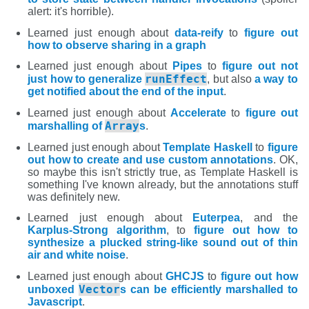
alert: it's horrible).
Learned just enough about
data-reify
to
figure out
how to observe sharing in a graph
Learned just enough about
Pipes
to
figure out not
runEffect
just how to generalize
, but also
a way to
get notified about the end of the input
.
Learned just enough about
Accelerate
to
figure out
Array
marshalling of
s
.
Learned just enough about
Template Haskell
to
figure
out how to create and use custom annotations
. OK,
so maybe this isn't strictly true, as Template Haskell is
something I've known already, but the annotations stuff
was definitely new.
Learned just enough about
Euterpea
, and the
Karplus-Strong algorithm
, to
figure out how to
synthesize a plucked string-like sound out of thin
air and white noise
.
Learned just enough about
GHCJS
to
figure out how
Vector
unboxed
s can be efficiently marshalled to
Javascript
.