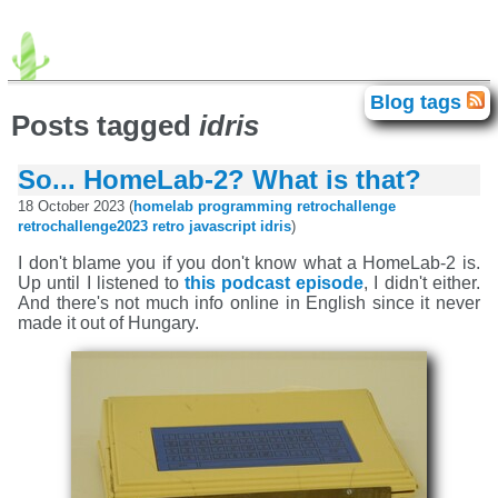
advogato
agda
android
avr
Blog tags
Blog tags
brainfuck
c64
chip-8
clash
Posts tagged
idris
correctness
electronics
elte
movies
fpga
gadget
haskell
homelab
idris
iphone
isc
games
java
So... HomeLab-2? What is that?
javascript
food
exhibition
books
lisp
llvm
math
meta
miata
language
programming
retro
18 October 2023 (
homelab
programming
retrochallenge
retrochallenge
retrochallenge2023
rust
scb
retrochallenge2023
retro
javascript
idris
)
singapore
smt
personal
sziget
theater
tilos
titanic
history
unix
trip
vpg
windows
xml
zene
I don't blame you if you don't know what a HomeLab-2 is.
Up until I listened to
this podcast episode
, I didn't either.
And there's not much info online in English since it never
made it out of Hungary.