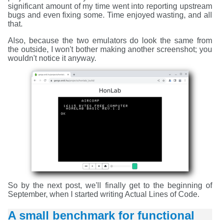
significant amount of my time went into reporting upstream
bugs and even fixing some. Time enjoyed wasting, and all
that.
Also, because the two emulators do look the same from
the outside, I won't bother making another screenshot; you
wouldn't notice it anyway.
So by the next post, we'll finally get to the beginning of
September, when I started writing Actual Lines of Code.
A small benchmark for functional