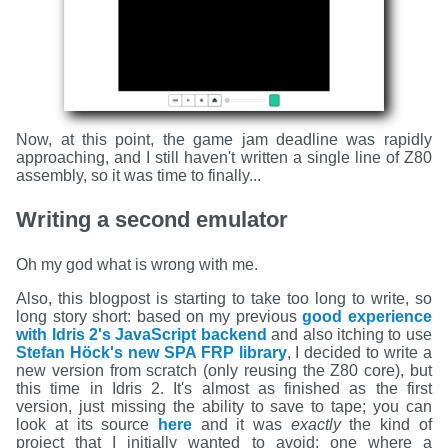
Now, at this point, the game jam deadline was rapidly
approaching, and I still haven't written a single line of Z80
assembly, so it was time to finally...
Writing a second emulator
Oh my god what is wrong with me.
Also, this blogpost is starting to take too long to write, so
long story short: based on my previous
good experience
with Idris 2's JavaScript backend
and also itching to use
Stefan Höck's new SPA FRP library
, I decided to write a
new version from scratch (only reusing the Z80 core), but
this time in Idris 2. It's almost as finished as the first
version, just missing the ability to save to tape; you can
look at its source
here
and it was
exactly
the kind of
project that I initially wanted to avoid: one where a