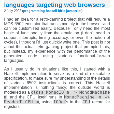
languages targeting web browsers
2 July 2022 (
programming
haskell
idris
javascript
)
I had an idea for a retro-gaming project that will require a
MOS 6502 emulator that runs smoothly in the browser and
can be customized easily. Because I only need the most
basic of functionality from the emulation (I don't need to
support interrupts, timing accuracy, or even the notion of
cycles), I thought I'd just quickly write one. This post is not
about the actual retro-gaming project that prompted this,
but instead, my experience with the performance of the
generated code using various functional-for-web
languages.
As I usually do in situations like this, I started with a
Haskell implementation to serve as a kind of executable
specification, to make sure my understanding of the details
of various 6502 instructions is correct. This Haskell
implementation is nothing fancy: the outside world is
class MonadIO m => MonadMachine
modelled as a
m
MonadMachine m =>
, and the CPU itself runs in
ReaderT CPU m
IORef
CPU
, using
s in the
record for
registers.