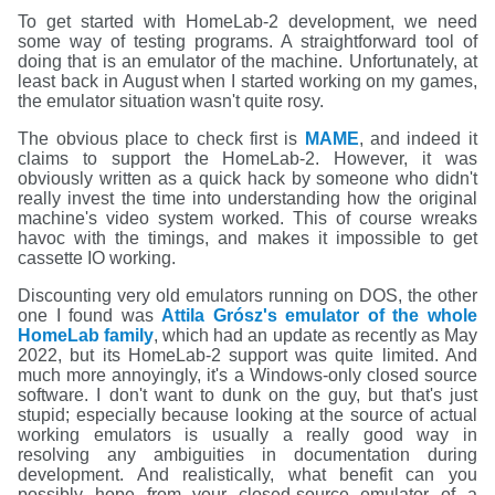
To get started with HomeLab-2 development, we need
some way of testing programs. A straightforward tool of
doing that is an emulator of the machine. Unfortunately, at
least back in August when I started working on my games,
the emulator situation wasn't quite rosy.
The obvious place to check first is
MAME
, and indeed it
claims to support the HomeLab-2. However, it was
obviously written as a quick hack by someone who didn't
really invest the time into understanding how the original
machine's video system worked. This of course wreaks
havoc with the timings, and makes it impossible to get
cassette IO working.
Discounting very old emulators running on DOS, the other
one I found was
Attila Grósz's emulator of the whole
HomeLab family
, which had an update as recently as May
2022, but its HomeLab-2 support was quite limited. And
much more annoyingly, it's a Windows-only closed source
software. I don't want to dunk on the guy, but that's just
stupid; especially because looking at the source of actual
working emulators is usually a really good way in
resolving any ambiguities in documentation during
development. And realistically, what benefit can you
possibly hope from your closed-source emulator of a