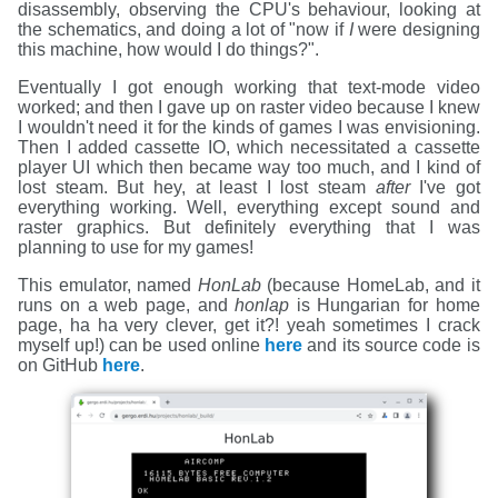
disassembly, observing the CPU's behaviour, looking at
the schematics, and doing a lot of "now if
I
were designing
this machine, how would I do things?".
Eventually I got enough working that text-mode video
worked; and then I gave up on raster video because I knew
I wouldn't need it for the kinds of games I was envisioning.
Then I added cassette IO, which necessitated a cassette
player UI which then became way too much, and I kind of
lost steam. But hey, at least I lost steam
after
I've got
everything working. Well, everything except sound and
raster graphics. But definitely everything that I was
planning to use for my games!
This emulator, named
HonLab
(because HomeLab, and it
runs on a web page, and
honlap
is Hungarian for home
page, ha ha very clever, get it?! yeah sometimes I crack
myself up!) can be used online
here
and its source code is
on GitHub
here
.