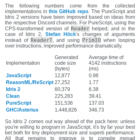
The following numbers come from the collected
implementations in
this GitHub repo
. The PureScript and
Idris 2 versions have been improved based on ideas from
the respective Discord channels. For PureScript, using the
Reader
CPS-transformed version of
helped; and in the
case of Idris 2,
Stefan Höck
's changes of arguments
ReaderT
PrimIO
instead of
, and using
when looping
over instructions, improved performance dramatically.
Generated
Average time of
Implementation
code size
4142 instructions
(bytes)
(ms)
JavaScript
12,877
0.98
ReasonML/ReScript
27,252
1.77
Idris 2
60,379
6.38
Clean
225,283
39.41
PureScript
151,536
137.03
GHC/Asterius
1,448,826
346.73
So Idris 2 comes out way ahead of the pack here: unless
you're willing to program in JavaScript, it's by far your best
bet both for tiny deployment size and superb performance.
All that remains to improve is to compile monad