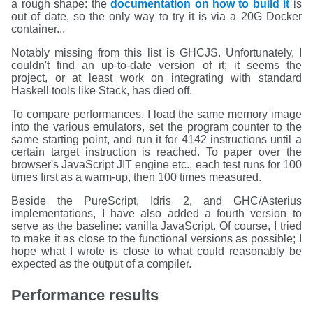
a rough shape: the
documentation on how to build it
is
out of date, so the only way to try it is via a 20G Docker
container...
Notably missing from this list is GHCJS. Unfortunately, I
couldn't find an up-to-date version of it; it seems the
project, or at least work on integrating with standard
Haskell tools like Stack, has died off.
To compare performances, I load the same memory image
into the various emulators, set the program counter to the
same starting point, and run it for 4142 instructions until a
certain target instruction is reached. To paper over the
browser's JavaScript JIT engine etc., each test runs for 100
times first as a warm-up, then 100 times measured.
Beside the PureScript, Idris 2, and GHC/Asterius
implementations, I have also added a fourth version to
serve as the baseline: vanilla JavaScript. Of course, I tried
to make it as close to the functional versions as possible; I
hope what I wrote is close to what could reasonably be
expected as the output of a compiler.
Performance results