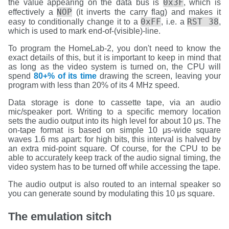
0x3F
the value appearing on the data bus is
, which is
NOP
effectively a
(it inverts the carry flag) and makes it
0xFF
RST 38
easy to conditionally change it to a
, i.e. a
,
which is used to mark end-of-(visible)-line.
To program the HomeLab-2, you don't need to know the
exact details of this, but it is important to keep in mind that
as long as the video system is turned on, the CPU will
spend
80+% of its time
drawing the screen, leaving your
program with less than 20% of its 4 MHz speed.
Data storage is done to cassette tape, via an audio
mic/speaker port. Writing to a specific memory location
sets the audio output into its high level for about 10 μs. The
on-tape format is based on simple 10 μs-wide square
waves 1.6 ms apart: for high bits, this interval is halved by
an extra mid-point square. Of course, for the CPU to be
able to accurately keep track of the audio signal timing, the
video system has to be turned off while accessing the tape.
The audio output is also routed to an internal speaker so
you can generate sound by modulating this 10 μs square.
The emulation sitch