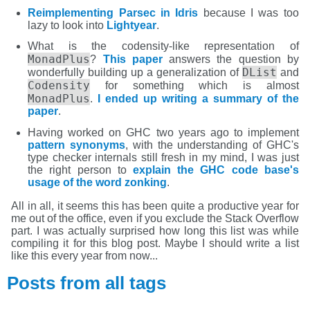
Reimplementing Parsec in Idris
because I was too
lazy to look into
Lightyear
.
What is the codensity-like representation of
MonadPlus
?
This paper
answers the question by
DList
wonderfully building up a generalization of
and
Codensity
for something which is almost
MonadPlus
.
I ended up writing a summary of the
paper
.
Having worked on GHC two years ago to implement
pattern synonyms
, with the understanding of GHC's
type checker internals still fresh in my mind, I was just
the right person to
explain the GHC code base's
usage of the word zonking
.
All in all, it seems this has been quite a productive year for
me out of the office, even if you exclude the Stack Overflow
part. I was actually surprised how long this list was while
compiling it for this blog post. Maybe I should write a list
like this every year from now...
Posts from all tags