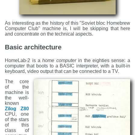
As interesting as the history of this "Soviet bloc Homebrew
Computer Club" machine is, I will be skipping that here
and concentrate on the technical aspects.
Basic architecture
HomeLab-2 is a
home computer
in the eighties sense: a
computer that boots to a BASIC interpreter, with a built-in
keyboard, video output that can be connected to a TV.
The core
of the
machine is
the well-
known
Zilog Z80
CPU, one
of the stars
of this
class of