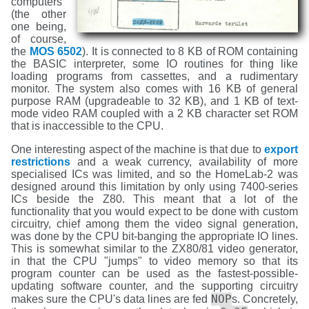
computers
(the other
one being,
of course,
the
MOS 6502
). It is connected to 8 KB of ROM containing
the BASIC interpreter, some IO routines for thing like
loading programs from cassettes, and a rudimentary
monitor. The system also comes with 16 KB of general
purpose RAM (upgradeable to 32 KB), and 1 KB of text-
mode video RAM coupled with a 2 KB character set ROM
that is inaccessible to the CPU.
One interesting aspect of the machine is that due to
export
restrictions
and a weak currency, availability of more
specialised ICs was limited, and so the HomeLab-2 was
designed around this limitation by only using 7400-series
ICs beside the Z80. This meant that a lot of the
functionality that you would expect to be done with custom
circuitry, chief among them the video signal generation,
was done by the CPU bit-banging the appropriate IO lines.
This is somewhat similar to the ZX80/81 video generator,
in that the CPU "jumps" to video memory so that its
program counter can be used as the fastest-possible-
updating software counter, and the supporting circuitry
NOP
makes sure the CPU's data lines are fed
s. Concretely,