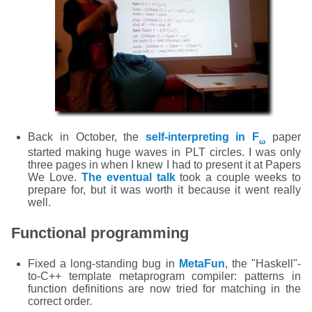
Back in October, the
self-interpreting in F
paper
ω
started making huge waves in PLT circles. I was only
three pages in when I knew I had to present it at Papers
We Love.
The eventual talk
took a couple weeks to
prepare for, but it was worth it because it went really
well.
Functional programming
Fixed a long-standing bug in
MetaFun
, the "Haskell"-
to-C++ template metaprogram compiler: patterns in
function definitions are now tried for matching in the
correct order.