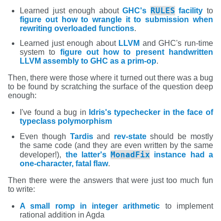
RULES
Learned just enough about
GHC's
facility
to
figure out how to wrangle it to submission when
rewriting overloaded functions
.
Learned just enough about
LLVM
and GHC's run-time
system to
figure out how to present handwritten
LLVM assembly to GHC as a prim-op
.
Then, there were those where it turned out there was a bug
to be found by scratching the surface of the question deep
enough:
I've found a bug in
Idris's typechecker in the face of
typeclass polymorphism
Even though
Tardis
and
rev-state
should be mostly
the same code (and they are even written by the same
MonadFix
developer!),
the latter's
instance had a
one-character, fatal flaw
.
Then there were the answers that were just too much fun
to write:
A small romp in integer arithmetic
to implement
rational addition in Agda