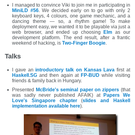
I managed to convince Viki to join me in participating in
MiniLD #56
. We decided early on to go with only 2
keyboard keys, 4 colours, one game mechanic, and a
dancing theme — so, a rhythm game! To make
deployment easy, we wanted it to be playable via just a
web browser, and ended up choosing
Elm
as our
development platform. The end result, after a frantic
weekend of hacking, is
Two-Finger Boogie
.
Talks
I gave an
introductory talk on Kansas Lava
first at
Haskell.SG
and then again at
FP-BUD
while visiting
friends & family back in Hungary.
Presented
McBride's seminal paper on zippers
(that
was sadly never published AFAIK) at
Papers We
Love's Singapore chapter
(
slides and Haskell
implementation available here
).