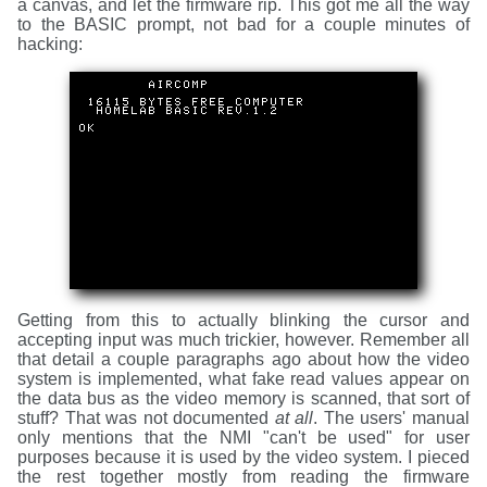
a canvas, and let the firmware rip. This got me all the way
to the BASIC prompt, not bad for a couple minutes of
hacking:
Getting from this to actually blinking the cursor and
accepting input was much trickier, however. Remember all
that detail a couple paragraphs ago about how the video
system is implemented, what fake read values appear on
the data bus as the video memory is scanned, that sort of
stuff? That was not documented
at all
. The users' manual
only mentions that the NMI "can't be used" for user
purposes because it is used by the video system. I pieced
the rest together mostly from reading the firmware