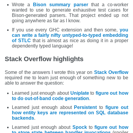
Wrote a
Bison summary parser
that a co-worker
wanted to use to generate exhaustive test cases for
Bison-generated parsers. That project ended up not
going anywhere as far as I know.
If you use every GHC extension and then some,
you
can write a fairly nifty untyped-to-typed embedding
of STLC
that is almost as nice as doing it in a proper
dependently typed language!
Stack Overflow highlights
Some of the answers I wrote this year on
Stack Overflow
required me to learn just enough of something new to be
able to answer the question:
Learned just enough about
Uniplate
to
figure out how
to do out-of-band code generation
.
Learned just enough about
Persistent
to
figure out
how entity keys are represented on SQL database
backends
.
Learned just enough about
Spock
to
figure out how
to store state between handler invocations
(spoiler