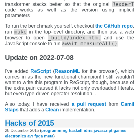
ReaderT
transformer stacks better so that the original
code works as well as the version using implicit
parameters
To run the benchmark yourself, checkout
the GitHub repo
,
make
run
in the top-level directory, and then use a web
_build/index.html
browser to open
and use the
await measureAll()
JavaScript console to run
.
Update on 2022-07-08
I've added
ReScript
(
ReasonML
for the browser), which
comes in as the new functional champion! I still wouldn't
want to write this program in ReScript, though, because of
the extra pain caused it lacks not only overloaded literals,
but even type-driven operator resolution...
Also today, I have received
a pull request
from
Camil
Staps
that adds a
Clean
implementation.
Hacks of 2015
28 December 2015 (
programming
haskell
idris
javascript
games
electronics
avr
fpga
meta
)