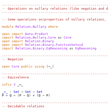
-------------------------------------------------------
-- Operations on nullary relations (like negation and d
-------------------------------------------------------
-- Some operations on/properties of nullary relations, 
module
Relation
.
Nullary
where
open
import
Data
.
Product
import
Relation
.
Nullary
.
Core
as
Core
open
import
Relation
.
Binary
open
import
Relation
.
Binary
.
FunctionSetoid
import
Relation
.
Binary
.
EqReasoning
as
EqReasoning
-------------------------------------------------------
-- Negation
open
Core
public
using
(
¬_
)
-------------------------------------------------------
-- Equivalence
infix
3
 _⇔_

_⇔_
:
Set
→
Set
→
Set
P
⇔
Q
=
(
P
→
Q
)
×
(
Q
→
P
)
-------------------------------------------------------
-- Decidable relations