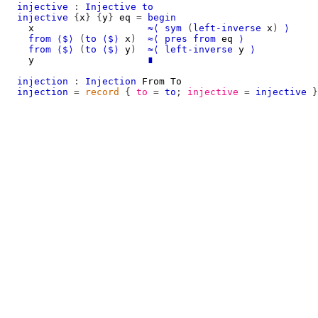
injective
:
Injective
to
injective
{
x
}
{
y
}
eq
=
begin
x
≈⟨
sym
(
left-inverse
x
)
⟩
from
⟨$⟩
(
to
⟨$⟩
x
)
≈⟨
pres
from
eq
⟩
from
⟨$⟩
(
to
⟨$⟩
y
)
≈⟨
left-inverse
y
⟩
y
∎
injection
:
Injection
From
To
injection
=
record
{
to
=
to
;
injective
=
injective
}