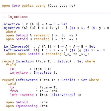
open
Core
public
using
(
Dec
;
 yes
;
 no
)
-------------------------------------------------------
-- Injections
Injective
:
∀
{
A
B
}
→
A
⟶
B
→
Set
Injective
{
A
}
{
B
}
f
=
∀
{
x
y
}
→
f
⟨$⟩
x
≈₂
f
⟨$⟩
y
→
x
where
open
Setoid
A
renaming
(
_≈_ 
to
 _≈₁_
)
open
Setoid
B
renaming
(
_≈_ 
to
 _≈₂_
)
_LeftInverseOf_
:
∀
{
A
B
}
→
B
⟶
A
→
A
⟶
B
→
Set
_LeftInverseOf_
{
A
}
f
g
=
∀
x
→
f
⟨$⟩
(
g
⟨$⟩
x
)
≈₁
x
where
open
Setoid
A
renaming
(
_≈_ 
to
 _≈₁_
)
record
Injection
(
From
To
:
Setoid
)
:
Set
where
field
to
:
From
⟶
To
injective
:
Injective
to
record
LeftInverse
(
From
To
:
Setoid
)
:
Set
where
field
to
:
From
⟶
To
from
:
To
⟶
From
left-inverse
:
from
LeftInverseOf
to
open
Setoid
From
open
EqReasoning
From