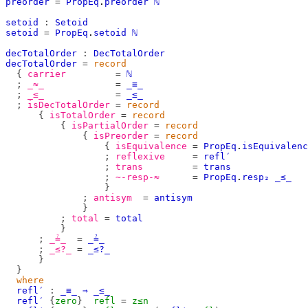
preorder
=
PropEq
.
preorder
ℕ
setoid
:
Setoid
setoid
=
PropEq
.
setoid
ℕ
decTotalOrder
:
DecTotalOrder
decTotalOrder
=
record
{
carrier
=
ℕ
;
_≈_
=
_≡_
;
_≤_
=
_≤_
;
isDecTotalOrder
=
record
{
isTotalOrder
=
record
{
isPartialOrder
=
record
{
isPreorder
=
record
{
isEquivalence
=
PropEq
.
isEquivalenc
;
reflexive
=
refl′
;
trans
=
trans
;
∼-resp-≈
=
PropEq
.
resp₂
_≤_
}
;
antisym
=
antisym
}
;
total
=
total
}
;
_≟_
=
_≟_
;
_≤?_
=
_≤?_
}
}
where
refl′
:
_≡_
⇒
_≤_
refl′
{
zero
}
refl
=
z≤n