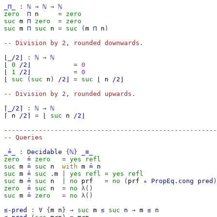
_⊓_
:
ℕ
→
ℕ
→
ℕ
zero
⊓
n
=
zero
suc
m
⊓
zero
=
zero
suc
m
⊓
suc
n
=
suc
(
m
⊓
n
)
-- Division by 2, rounded downwards.
⌊_/2⌋
:
ℕ
→
ℕ
⌊
0
/2⌋
=
0
⌊
1
/2⌋
=
0
⌊
suc
(
suc
n
)
/2⌋
=
suc
⌊
n
/2⌋
-- Division by 2, rounded upwards.
⌈_/2⌉
:
ℕ
→
ℕ
⌈
n
/2⌉
=
⌊
suc
n
/2⌋
-------------------------------------------------------
-- Queries
_≟_
:
Decidable
{
ℕ
}
_≡_
zero
≟
zero
=
yes
refl
suc
m
≟
suc
n
with
m
≟
n
suc
m
≟
suc
.
m
|
yes
refl
=
yes
refl
suc
m
≟
suc
n
|
no
prf
=
no
(
prf
∘
PropEq
.
cong
pred
)
zero
≟
suc
n
=
no
λ()
suc
m
≟
zero
=
no
λ()
≤-pred
:
∀
{
m
n
}
→
suc
m
≤
suc
n
→
m
≤
n