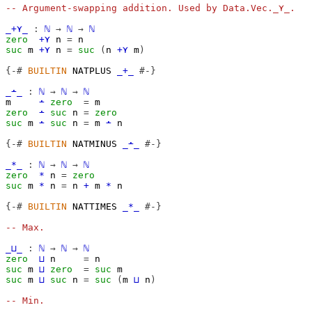
-- Argument-swapping addition. Used by Data.Vec._⋎_.
_+⋎_
:
ℕ
→
ℕ
→
ℕ
zero
+⋎
n
=
n
suc
m
+⋎
n
=
suc
(
n
+⋎
m
)
{-#
BUILTIN
 NATPLUS 
_+_
#-}
_∸_
:
ℕ
→
ℕ
→
ℕ
m
∸
zero
=
m
zero
∸
suc
n
=
zero
suc
m
∸
suc
n
=
m
∸
n
{-#
BUILTIN
 NATMINUS 
_∸_
#-}
_*_
:
ℕ
→
ℕ
→
ℕ
zero
*
n
=
zero
suc
m
*
n
=
n
+
m
*
n
{-#
BUILTIN
 NATTIMES 
_*_
#-}
-- Max.
_⊔_
:
ℕ
→
ℕ
→
ℕ
zero
⊔
n
=
n
suc
m
⊔
zero
=
suc
m
suc
m
⊔
suc
n
=
suc
(
m
⊔
n
)
-- Min.