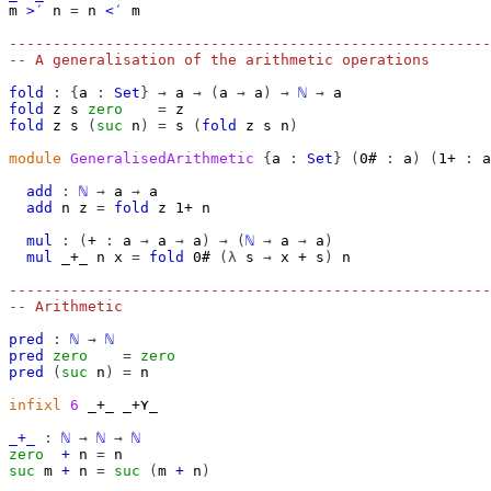
m
>′
n
=
n
<′
m
-------------------------------------------------------
-- A generalisation of the arithmetic operations
fold
:
{
a
:
Set
}
→
a
→
(
a
→
a
)
→
ℕ
→
a
fold
z
s
zero
=
z
fold
z
s
(
suc
n
)
=
s
(
fold
z
s
n
)
module
GeneralisedArithmetic
{
a
:
Set
}
(
0#
:
a
)
(
1+
:
a
add
:
ℕ
→
a
→
a
add
n
z
=
fold
z
1+
n
mul
:
(
+
:
a
→
a
→
a
)
→
(
ℕ
→
a
→
a
)
mul
_+_
n
x
=
fold
0#
(λ
s
→
x
+
s
)
n
-------------------------------------------------------
-- Arithmetic
pred
:
ℕ
→
ℕ
pred
zero
=
zero
pred
(
suc
n
)
=
n
infixl
6
 _+_ _+⋎_

_+_
:
ℕ
→
ℕ
→
ℕ
zero
+
n
=
n
suc
m
+
n
=
suc
(
m
+
n
)