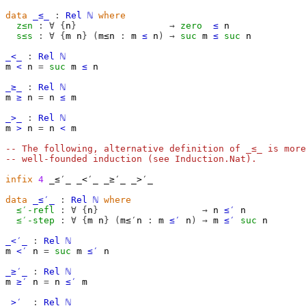
data
_≤_
:
Rel
ℕ
where
z≤n
:
∀
{
n
}
→
zero
≤
n
s≤s
:
∀
{
m
n
}
(
m≤n
:
m
≤
n
)
→
suc
m
≤
suc
n
_<_
:
Rel
ℕ
m
<
n
=
suc
m
≤
n
_≥_
:
Rel
ℕ
m
≥
n
=
n
≤
m
_>_
:
Rel
ℕ
m
>
n
=
n
<
m
-- The following, alternative definition of _≤_ is more
-- well-founded induction (see Induction.Nat).
infix
4
 _≤′_ _<′_ _≥′_ _>′_

data
_≤′_
:
Rel
ℕ
where
≤′-refl
:
∀
{
n
}
→
n
≤′
n
≤′-step
:
∀
{
m
n
}
(
m≤′n
:
m
≤′
n
)
→
m
≤′
suc
n
_<′_
:
Rel
ℕ
m
<′
n
=
suc
m
≤′
n
_≥′_
:
Rel
ℕ
m
≥′
n
=
n
≤′
m
_>′_
:
Rel
ℕ