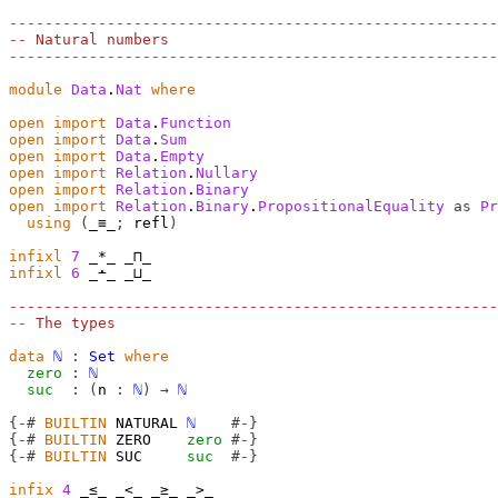
-------------------------------------------------------
-- Natural numbers
-------------------------------------------------------
module
Data
.
Nat
where
open
import
Data
.
Function
open
import
Data
.
Sum
open
import
Data
.
Empty
open
import
Relation
.
Nullary
open
import
Relation
.
Binary
open
import
Relation
.
Binary
.
PropositionalEquality
as
Pr
using
(
_≡_
;
 refl
)
infixl
7
infixl
6
 _∸_ _⊔_

-------------------------------------------------------
-- The types
data
ℕ
:
Set
where
zero
:
ℕ
suc
:
(
n
:
ℕ
)
→
ℕ
{-#
BUILTIN
 NATURAL 
ℕ
#-}
{-#
BUILTIN
 ZERO    
zero
#-}
{-#
BUILTIN
 SUC     
suc
#-}
infix
4
 _≤_ _<_ _≥_ _>_
