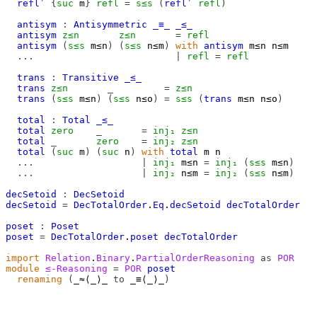
refl′
{
suc
m
}
refl
=
s≤s
(
refl′
refl
)
antisym
:
Antisymmetric
_≡_
_≤_
antisym
z≤n
z≤n
=
refl
antisym
(
s≤s
m≤n
)
(
s≤s
n≤m
)
with
antisym
m≤n
n≤m
...
|
refl
=
refl
trans
:
Transitive
_≤_
trans
z≤n
_
=
z≤n
trans
(
s≤s
m≤n
)
(
s≤s
n≤o
)
=
s≤s
(
trans
m≤n
n≤o
)
total
:
Total
_≤_
total
zero
_
=
inj₁
z≤n
total
_
zero
=
inj₂
z≤n
total
(
suc
m
)
(
suc
n
)
with
total
m
n
...
|
inj₁
m≤n
=
inj₁
(
s≤s
m≤n
)
...
|
inj₂
n≤m
=
inj₂
(
s≤s
n≤m
)
decSetoid
:
DecSetoid
decSetoid
=
DecTotalOrder
.
Eq
.
decSetoid
decTotalOrder
poset
:
Poset
poset
=
DecTotalOrder
.
poset
decTotalOrder
import
Relation
.
Binary
.
PartialOrderReasoning
as
POR
module
≤-Reasoning
=
POR
poset
renaming
(
_≈⟨_⟩_ 
to
 _≡⟨_⟩_
)