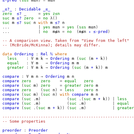
≤-pred
(
s≤s
m≤n
)
=
m≤n
_≤?_
:
Decidable
_≤_
zero
≤?
_
=
yes
z≤n
suc
m
≤?
zero
=
no
λ()
suc
m
≤?
suc
n
with
m
≤?
n
...
|
yes
m≤n
=
yes
(
s≤s
m≤n
)
...
|
no
m≰n
=
no
(
m≰n
∘
≤-pred
)
-- A comparison view. Taken from "View from the left"
-- (McBride/McKinna); details may differ.
data
Ordering
:
Rel
ℕ
where
less
:
∀
m
k
→
Ordering
m
(
suc
(
m
+
k
))
equal
:
∀
m
→
Ordering
m
m
greater
:
∀
m
k
→
Ordering
(
suc
(
m
+
k
))
m
compare
:
∀
m
n
→
Ordering
m
n
compare
zero
zero
=
equal
zero
compare
(
suc
m
)
zero
=
greater
zero
m
compare
zero
(
suc
n
)
=
less
zero
n
compare
(
suc
m
)
(
suc
n
)
with
compare
m
n
compare
(
suc
.
m
)
(
suc
.(
suc
m
+
k
)
)
|
less
compare
(
suc
.
m
)
(
suc
.
m
)
|
equal
compare
(
suc
.(
suc
m
+
k
)
)
(
suc
.
m
)
|
greater
-------------------------------------------------------
-- Some properties
preorder
:
Preorder