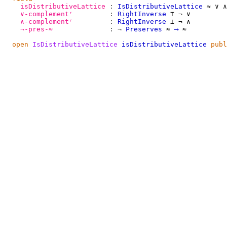
isDistributiveLattice
:
IsDistributiveLattice
≈
∨
∧
∨-complementʳ
:
RightInverse
⊤
¬
∨
∧-complementʳ
:
RightInverse
⊥
¬
∧
¬-pres-≈
:
¬
Preserves
≈
⟶
≈
open
IsDistributiveLattice
isDistributiveLattice
publ