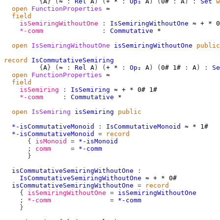
{
A
}
(
≈
:
Rel
A
)
(
+
*
:
Op₂
A
)
(
0#
:
A
)
:
Set
w
open
FunctionProperties
≈
field
isSemiringWithoutOne
:
IsSemiringWithoutOne
≈
+
*
0
*-comm
:
Commutative
*
open
IsSemiringWithoutOne
isSemiringWithoutOne
public
record
IsCommutativeSemiring
{
A
}
(
≈
:
Rel
A
)
(
+
*
:
Op₂
A
)
(
0#
1#
:
A
)
:
Se
open
FunctionProperties
≈
field
isSemiring
:
IsSemiring
≈
+
*
0#
1#
*-comm
:
Commutative
*
open
IsSemiring
isSemiring
public
*-isCommutativeMonoid
:
IsCommutativeMonoid
≈
*
1#
*-isCommutativeMonoid
=
record
{
isMonoid
=
*-isMonoid
;
comm
=
*-comm
}
isCommutativeSemiringWithoutOne
:
IsCommutativeSemiringWithoutOne
≈
+
*
0#
isCommutativeSemiringWithoutOne
=
record
{
isSemiringWithoutOne
=
isSemiringWithoutOne
;
*-comm
=
*-comm
}