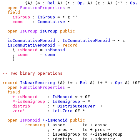
{
A
}
(
≈
:
Rel
A
)
(
∙
:
Op₂
A
)
(
ε
:
A
)
(
⁻¹
:
Op₁
open
FunctionProperties
≈
field
isGroup
:
IsGroup
≈
∙
ε
⁻¹
comm
:
Commutative
∙
open
IsGroup
isGroup
public
isCommutativeMonoid
:
IsCommutativeMonoid
≈
∙
ε
isCommutativeMonoid
=
record
{
isMonoid
=
isMonoid
;
comm
=
comm
}
-------------------------------------------------------
-- Two binary operations
record
IsNearSemiring
{
A
}
(
≈
:
Rel
A
)
(
+
*
:
Op₂
A
)
(
0#
open
FunctionProperties
≈
field
+-isMonoid
:
IsMonoid
≈
+
0#
*-isSemigroup
:
IsSemigroup
≈
*
distribʳ
:
*
DistributesOverʳ
+
zeroˡ
:
LeftZero
0#
*
open
IsMonoid
+-isMonoid
public
renaming
(
 assoc       
to
 +-assoc

;
 ∙-pres-≈    
to
 +-pres-≈

;
 isSemigroup 
to
 +-isSemigroup

;
 identity    
to
 +-identity
