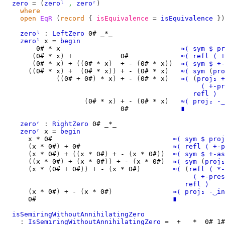
zero
=
(
zeroˡ
,
zeroʳ
)
where
open
EqR
(
record
{
isEquivalence
=
isEquivalence
})
zeroˡ
:
LeftZero
0#
_*_
zeroˡ
x
=
begin
0#
*
x
≈⟨
sym
$
pr
(
0#
*
x
)
+
0#
≈⟨
refl
⟨
+
(
0#
*
x
)
+
((
0#
*
x
)
+
-
(
0#
*
x
))
≈⟨
sym
$
+-
((
0#
*
x
)
+
(
0#
*
x
))
+
-
(
0#
*
x
)
≈⟨
sym
(
pro
((
0#
+
0#
)
*
x
)
+
-
(
0#
*
x
)
≈⟨
(
proj₂
+
⟨
+-pr
refl
⟩
(
0#
*
x
)
+
-
(
0#
*
x
)
≈⟨
proj₂
-‿
0#
∎
zeroʳ
:
RightZero
0#
_*_
zeroʳ
x
=
begin
x
*
0#
≈⟨
sym
$
proj
(
x
*
0#
)
+
0#
≈⟨
refl
⟨
+-p
(
x
*
0#
)
+
((
x
*
0#
)
+
-
(
x
*
0#
))
≈⟨
sym
$
+-as
((
x
*
0#
)
+
(
x
*
0#
))
+
-
(
x
*
0#
)
≈⟨
sym
(
proj₁
(
x
*
(
0#
+
0#
))
+
-
(
x
*
0#
)
≈⟨
(
refl
⟨
*-
⟨
+-pres
refl
⟩
(
x
*
0#
)
+
-
(
x
*
0#
)
≈⟨
proj₂
-‿in
0#
∎
isSemiringWithoutAnnihilatingZero
:
IsSemiringWithoutAnnihilatingZero
≈
_+_
_*_
0#
1#