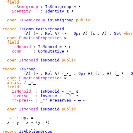
field
isSemigroup
:
IsSemigroup
≈
∙
identity
:
Identity
ε
∙
open
IsSemigroup
isSemigroup
public
record
IsCommutativeMonoid
{
A
}
(
≈
:
Rel
A
)
(
∙
:
Op₂
A
)
(
ε
:
A
)
:
Set
wher
open
FunctionProperties
≈
field
isMonoid
:
IsMonoid
≈
∙
ε
comm
:
Commutative
∙
open
IsMonoid
isMonoid
public
record
IsGroup
{
A
}
(
≈
:
Rel
A
)
(
_∙_
:
Op₂
A
)
(
ε
:
A
)
(
_⁻¹
:
O
open
FunctionProperties
≈
infixl
7
 _-_

field
isMonoid
:
IsMonoid
≈
_∙_
ε
inverse
:
Inverse
ε
_⁻¹
_∙_
⁻¹-pres-≈
:
_⁻¹
Preserves
≈
⟶
≈
open
IsMonoid
isMonoid
public
_-_
:
Op₂
A
x
-
y
=
x
∙
(
y
⁻¹
)
record
IsAbelianGroup