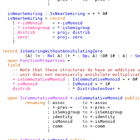
)
isNearSemiring
:
IsNearSemiring
≈
+
*
0#
isNearSemiring
=
record
{
+-isMonoid
=
+-isMonoid
;
*-isSemigroup
=
*-isSemigroup
;
distribʳ
=
proj₂
distrib
;
zeroˡ
=
proj₁
zero
}
record
IsSemiringWithoutAnnihilatingZero
{
A
}
(
≈
:
Rel
A
)
(
+
*
:
Op₂
A
)
(
0#
1#
:
A
)
:
Se
open
FunctionProperties
≈
field
-- Note that these structures do have an additive u
-- unit does not necessarily annihilate multiplicat
+-isCommutativeMonoid
:
IsCommutativeMonoid
≈
+
0#
*-isMonoid
:
IsMonoid
≈
*
1#
distrib
:
*
DistributesOver
+
open
IsCommutativeMonoid
+-isCommutativeMonoid
public
renaming
(
 assoc       
to
 +-assoc

;
 ∙-pres-≈    
to
 +-pres-≈

;
 isSemigroup 
to
 +-isSemigroup

;
 identity    
to
 +-identity

;
 isMonoid    
to
 +-isMonoid

;
 comm        
to
 +-comm

)