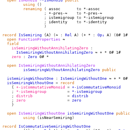
open
IsMonoid
*-isMonoid
public
using
()
renaming
(
 assoc       
to
 *-assoc

;
 ∙-pres-≈    
to
 *-pres-≈

;
 isSemigroup 
to
 *-isSemigroup

;
 identity    
to
 *-identity

)
record
IsSemiring
{
A
}
(
≈
:
Rel
A
)
(
+
*
:
Op₂
A
)
(
0#
1#
open
FunctionProperties
≈
field
isSemiringWithoutAnnihilatingZero
:
IsSemiringWithoutAnnihilatingZero
≈
+
*
0#
1#
zero
:
Zero
0#
*
open
IsSemiringWithoutAnnihilatingZero
isSemiringWithoutAnnihilatingZero
public
isSemiringWithoutOne
:
IsSemiringWithoutOne
≈
+
*
0#
isSemiringWithoutOne
=
record
{
+-isCommutativeMonoid
=
+-isCommutativeMonoid
;
*-isSemigroup
=
*-isSemigroup
;
distrib
=
distrib
;
zero
=
zero
}
open
IsSemiringWithoutOne
isSemiringWithoutOne
public
using
(
isNearSemiring
)
record
IsCommutativeSemiringWithoutOne