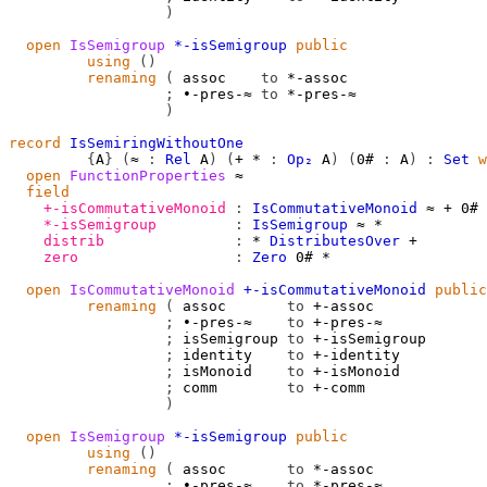
)
open
IsSemigroup
*-isSemigroup
public
using
()
renaming
(
 assoc    
to
 *-assoc

;
 ∙-pres-≈ 
to
 *-pres-≈

)
record
IsSemiringWithoutOne
{
A
}
(
≈
:
Rel
A
)
(
+
*
:
Op₂
A
)
(
0#
:
A
)
:
Set
w
open
FunctionProperties
≈
field
+-isCommutativeMonoid
:
IsCommutativeMonoid
≈
+
0#
*-isSemigroup
:
IsSemigroup
≈
*
distrib
:
*
DistributesOver
+
zero
:
Zero
0#
*
open
IsCommutativeMonoid
+-isCommutativeMonoid
public
renaming
(
 assoc       
to
 +-assoc

;
 ∙-pres-≈    
to
 +-pres-≈

;
 isSemigroup 
to
 +-isSemigroup

;
 identity    
to
 +-identity

;
 isMonoid    
to
 +-isMonoid

;
 comm        
to
 +-comm

)
open
IsSemigroup
*-isSemigroup
public
using
()
renaming
(
 assoc       
to
 *-assoc

;
 ∙-pres-≈    
to
 *-pres-≈
