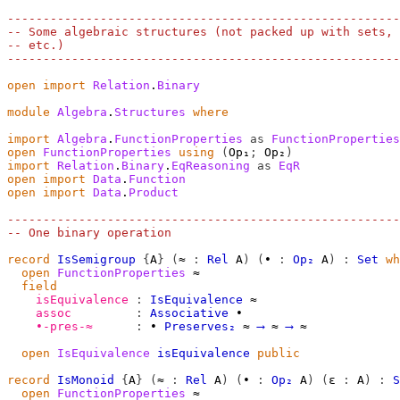
-------------------------------------------------------
-- Some algebraic structures (not packed up with sets, 
-- etc.)
-------------------------------------------------------
open
import
Relation
.
Binary
module
Algebra
.
Structures
where
import
Algebra
.
FunctionProperties
as
FunctionProperties
open
FunctionProperties
using
(
Op₁
;
 Op₂
)
import
Relation
.
Binary
.
EqReasoning
as
EqR
open
import
Data
.
Function
open
import
Data
.
Product
-------------------------------------------------------
-- One binary operation
record
IsSemigroup
{
A
}
(
≈
:
Rel
A
)
(
∙
:
Op₂
A
)
:
Set
wh
open
FunctionProperties
≈
field
isEquivalence
:
IsEquivalence
≈
assoc
:
Associative
∙
∙-pres-≈
:
∙
Preserves₂
≈
⟶
≈
⟶
≈
open
IsEquivalence
isEquivalence
public
record
IsMonoid
{
A
}
(
≈
:
Rel
A
)
(
∙
:
Op₂
A
)
(
ε
:
A
)
:
S
open
FunctionProperties
≈