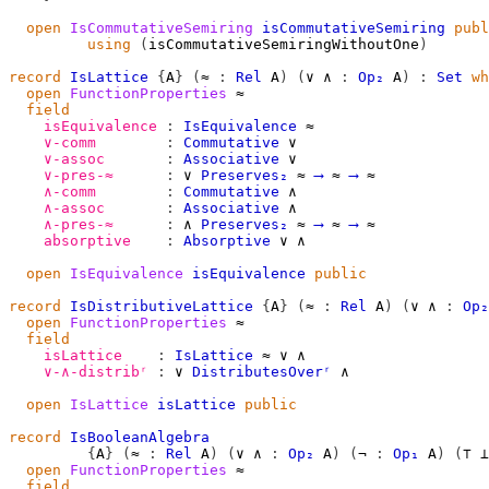
open
IsCommutativeSemiring
isCommutativeSemiring
publ
using
(
isCommutativeSemiringWithoutOne
)
record
IsLattice
{
A
}
(
≈
:
Rel
A
)
(
∨
∧
:
Op₂
A
)
:
Set
wh
open
FunctionProperties
≈
field
isEquivalence
:
IsEquivalence
≈
∨-comm
:
Commutative
∨
∨-assoc
:
Associative
∨
∨-pres-≈
:
∨
Preserves₂
≈
⟶
≈
⟶
≈
∧-comm
:
Commutative
∧
∧-assoc
:
Associative
∧
∧-pres-≈
:
∧
Preserves₂
≈
⟶
≈
⟶
≈
absorptive
:
Absorptive
∨
∧
open
IsEquivalence
isEquivalence
public
record
IsDistributiveLattice
{
A
}
(
≈
:
Rel
A
)
(
∨
∧
:
Op₂
open
FunctionProperties
≈
field
isLattice
:
IsLattice
≈
∨
∧
∨-∧-distribʳ
:
∨
DistributesOverʳ
∧
open
IsLattice
isLattice
public
record
IsBooleanAlgebra
{
A
}
(
≈
:
Rel
A
)
(
∨
∧
:
Op₂
A
)
(
¬
:
Op₁
A
)
(
⊤
⊥
open
FunctionProperties
≈
field