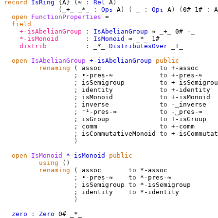
record
IsRing
{
A
}
(
≈
:
Rel
A
)
(
_+_
_*_
:
Op₂
A
)
(
-_
:
Op₁
A
)
(
0#
1#
:
A
open
FunctionProperties
≈
field
+-isAbelianGroup
:
IsAbelianGroup
≈
_+_
0#
-_
*-isMonoid
:
IsMonoid
≈
_*_
1#
distrib
:
_*_
DistributesOver
_+_
open
IsAbelianGroup
+-isAbelianGroup
public
renaming
(
 assoc               
to
 +-assoc

;
 ∙-pres-≈            
to
 +-pres-≈

;
 isSemigroup         
to
 +-isSemigrou
;
 identity            
to
 +-identity

;
 isMonoid            
to
 +-isMonoid

;
 inverse             
to
 -‿inverse

;
 ⁻¹-pres-≈           
to
 -‿pres-≈

;
 isGroup             
to
 +-isGroup

;
 comm                
to
 +-comm

;
 isCommutativeMonoid 
to
 +-isCommutat
)
open
IsMonoid
*-isMonoid
public
using
()
renaming
(
 assoc       
to
 *-assoc

;
 ∙-pres-≈    
to
 *-pres-≈

;
 isSemigroup 
to
 *-isSemigroup

;
 identity    
to
 *-identity

)
zero
:
Zero
0#
_*_