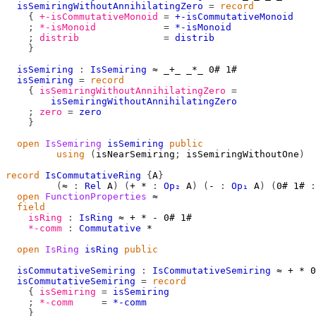
isSemiringWithoutAnnihilatingZero
=
record
{
+-isCommutativeMonoid
=
+-isCommutativeMonoid
;
*-isMonoid
=
*-isMonoid
;
distrib
=
distrib
}
isSemiring
:
IsSemiring
≈
_+_
_*_
0#
1#
isSemiring
=
record
{
isSemiringWithoutAnnihilatingZero
=
isSemiringWithoutAnnihilatingZero
;
zero
=
zero
}
open
IsSemiring
isSemiring
public
using
(
isNearSemiring
;
 isSemiringWithoutOne
)
record
IsCommutativeRing
{
A
}
(
≈
:
Rel
A
)
(
+
*
:
Op₂
A
)
(
-
:
Op₁
A
)
(
0#
1#
:
open
FunctionProperties
≈
field
isRing
:
IsRing
≈
+
*
-
0#
1#
*-comm
:
Commutative
*
open
IsRing
isRing
public
isCommutativeSemiring
:
IsCommutativeSemiring
≈
+
*
0
isCommutativeSemiring
=
record
{
isSemiring
=
isSemiring
;
*-comm
=
*-comm
}