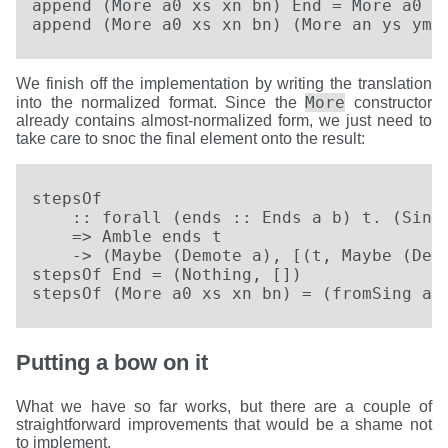
append (More a0 xs xn bn) End = More a0 xs
append (More a0 xs xn bn) (More an ys ym 
We finish off the implementation by writing the translation
More
into the normalized format. Since the
constructor
already contains almost-normalized form, we just need to
take care to snoc the final element onto the result:
stepsOf

    :: forall (ends :: Ends a b) t. (SingK
    => Amble ends t

    -> (Maybe (Demote a), [(t, Maybe (Demo
stepsOf End = (Nothing, [])

stepsOf (More a0 xs xn bn) = (fromSing a0
Putting a bow on it
What we have so far works, but there are a couple of
straightforward improvements that would be a shame not
to implement.