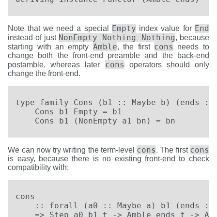
Empty
End
Note that we need a special
index value for
NonEmpty Nothing Nothing
instead of just
, because
Amble
cons
starting with an empty
, the first
needs to
change both the front-end preamble and the back-end
cons
postamble, whereas later
operators should only
change the front-end.
type family Cons (b1 :: Maybe b) (ends :: 
    Cons b1 Empty = b1

    Cons b1 (NonEmpty a1 bn) = bn
cons
cons
We can now try writing the term-level
. The first
is easy, because there is no existing front-end to check
compatibility with:
cons

    :: forall (a0 :: Maybe a) b1 (ends :: 
    => Step a0 b1 t -> Amble ends t -> Amb