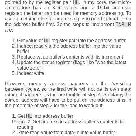
HL
pointed to by the register pair
. In my core, the micro-
architecture has an 8-bit value- and a 16-bit address-
register; the latter can be used for memory addressing. To
use something else for addressing, you need to load it into
INR M
the address buffer first. So the steps to implement
are:
HL
Get value of
register pair into the address buffer
Indirect read via the address buffer into the value
buffer
Replace value buffer's contents with its increment
Update the status register (flags like "was the latest
value zero")
Indirect write
However, memory access happens on the
transition
between cycles, so the final write will not be its own step;
rather, it happens as the postamble of step 4. Similarly, the
correct address will have to be put on the address pins in
the preamble of step 2 for the load to work out:
HL
Get
into address buffer
Set address to address buffer's contents for
reading
Store read value from data-in into value buffer