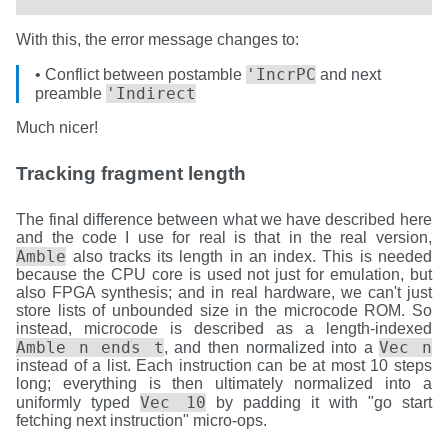
With this, the error message changes to:
'IncrPC
• Conflict between postamble
and next
'Indirect
preamble
Much nicer!
Tracking fragment length
The final difference between what we have described here
and the code I use for real is that in the real version,
Amble
also tracks its length in an index. This is needed
because the CPU core is used not just for emulation, but
also FPGA synthesis; and in real hardware, we can't just
store lists of unbounded size in the microcode ROM. So
instead, microcode is described as a length-indexed
Amble n ends t
Vec n
, and then normalized into a
instead of a list. Each instruction can be at most 10 steps
long; everything is then ultimately normalized into a
Vec 10
uniformly typed
by padding it with "go start
fetching next instruction" micro-ops.