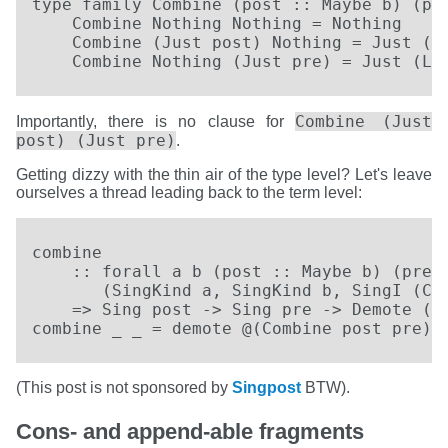
type family Combine (post :: Maybe b) (pre
    Combine Nothing Nothing = Nothing

    Combine (Just post) Nothing = Just (Ri
    Combine Nothing (Just pre) = Just (Le
Combine (Just
Importantly, there is no clause for
post) (Just pre)
.
Getting dizzy with the thin air of the type level? Let's leave
ourselves a thread leading back to the term level:
combine

    :: forall a b (post :: Maybe b) (pre :
       (SingKind a, SingKind b, SingI (Com
    => Sing post -> Sing pre -> Demote (Ki
combine _ _ = demote @(Combine post pre)
(This post is not sponsored by
Singpost
BTW).
Cons- and append-able fragments