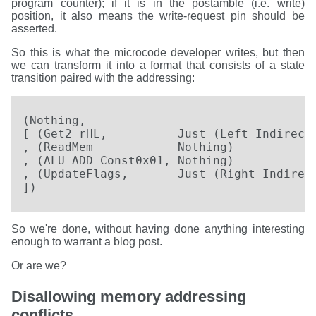
program counter); if it is in the postamble (i.e. write)
position, it also means the write-request pin should be
asserted.
So this is what the microcode developer writes, but then
we can transform it into a format that consists of a state
transition paired with the addressing:
(Nothing,

[ (Get2 rHL,          Just (Left Indirect)
, (ReadMem            Nothing)

, (ALU ADD Const0x01, Nothing)

, (UpdateFlags,       Just (Right Indirect
])
So we're done, without having done anything interesting
enough to warrant a blog post.
Or are we?
Disallowing memory addressing
conflicts