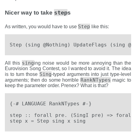
step
Nicer way to take
s
Step
As written, you would have to use
like this:
Step (sing @Nothing) UpdateFlags (sing @(
sing
All this
ing noise would be more annoying than the
Eurovision Song Contest, so I wanted to avoid it. The idea
Sing
is to turn those
-typed arguments into just type-level
RankNTypes
arguments; then do some horrible
magic to
keep the parameter order. Prenex? What is that?
{-# LANGUAGE RankNTypes #-}

step :: forall pre. (SingI pre) => forall 
step x = Step sing x sing