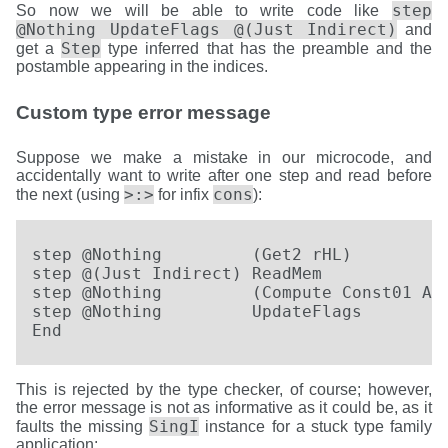
step
So now we will be able to write code like
@Nothing UpdateFlags @(Just Indirect)
and
Step
get a
type inferred that has the preamble and the
postamble appearing in the indices.
Custom type error message
Suppose we make a mistake in our microcode, and
accidentally want to write after one step and read before
>:>
cons
the next (using
for infix
):
step @Nothing         (Get2 rHL)          
step @(Just Indirect) ReadMem             
step @Nothing         (Compute Const01 ADD
step @Nothing         UpdateFlags         
End
This is rejected by the type checker, of course; however,
the error message is not as informative as it could be, as it
SingI
faults the missing
instance for a stuck type family
application: