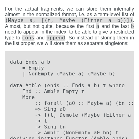
For the actual fragments, we can store them internally
almost in the normalized format, i.e. as a term-level list of
(Maybe a, [(t, Maybe (Either a b))])
.
a
b
Almost, but not quite, because the first
and the last
need to appear in the index, to be able to give a restricted
cons
append
type to
and
. So instead of storing them in
the list proper, we will store them as separate singletons:
data Ends a b

    = Empty

    | NonEmpty (Maybe a) (Maybe b)

data Amble (ends :: Ends a b) t where

    End :: Amble Empty t

    More

        :: forall (a0 :: Maybe a) (bn :: M
        => Sing a0

        -> [(t, Demote (Maybe (Either a b)
        -> t

        -> Sing bn

        -> Amble (NonEmpty a0 bn) t

deriving instance Functor (Amble ends)