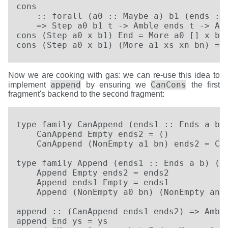
cons

    :: forall (a0 :: Maybe a) b1 (ends :: 
    => Step a0 b1 t -> Amble ends t -> Amb
cons (Step a0 x b1) End = More a0 [] x b1

cons (Step a0 x b1) (More a1 xs xn bn) = 
Now we are cooking with gas: we can re-use this idea to
append
CanCons
implement
by ensuring we
the first
fragment's backend to the second fragment:
type family CanAppend (ends1 :: Ends a b) 
    CanAppend Empty ends2 = ()

    CanAppend (NonEmpty a1 bn) ends2 = Can
type family Append (ends1 :: Ends a b) (en
    Append Empty ends2 = ends2

    Append ends1 Empty = ends1

    Append (NonEmpty a0 bn) (NonEmpty an b
append :: (CanAppend ends1 ends2) => Ambl
append End ys = ys
