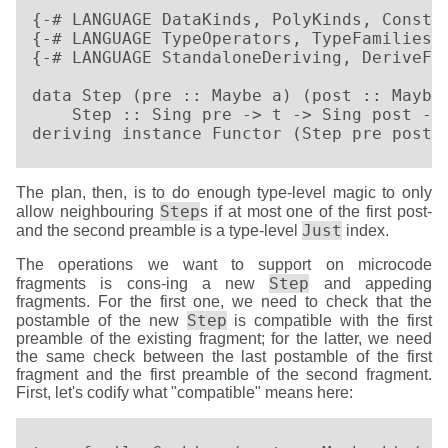
{-# LANGUAGE DataKinds, PolyKinds, Constra
{-# LANGUAGE TypeOperators, TypeFamilies, 
{-# LANGUAGE StandaloneDeriving, DeriveFun
data Step (pre :: Maybe a) (post :: Maybe 
    Step :: Sing pre -> t -> Sing post -> 
deriving instance Functor (Step pre post)
The plan, then, is to do enough type-level magic to only
Step
allow neighbouring
s if at most one of the first post-
Just
and the second preamble is a type-level
index.
The operations we want to support on microcode
Step
fragments is cons-ing a new
and appeding
fragments. For the first one, we need to check that the
Step
postamble of the new
is compatible with the first
preamble of the existing fragment; for the latter, we need
the same check between the last postamble of the first
fragment and the first preamble of the second fragment.
First, let's codify what "compatible" means here: