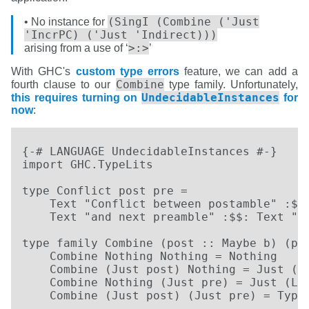
(SingI (Combine ('Just
• No instance for
'IncrPC) ('Just 'Indirect)))
>:>
arising from a use of ‘
’
With GHC's
custom type errors
feature, we can add a
Combine
fourth clause to our
type family. Unfortunately,
UndecidableInstances
this requires turning on
for
now
:
{-# LANGUAGE UndecidableInstances #-}     
import GHC.TypeLits

type Conflict post pre =

    Text "Conflict between postamble" :$$:
    Text "and next preamble" :$$: Text "  
type family Combine (post :: Maybe b) (pre
    Combine Nothing Nothing = Nothing

    Combine (Just post) Nothing = Just (Ri
    Combine Nothing (Just pre) = Just (Lef
    Combine (Just post) (Just pre) = Type