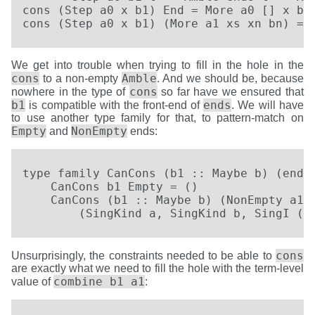
cons (Step a0 x b1) End = More a0 [] x b1

cons (Step a0 x b1) (More a1 xs xn bn) = 
We get into trouble when trying to fill in the hole in the
cons
Amble
to a non-empty
. And we should be, because
cons
nowhere in the type of
so far have we ensured that
b1
ends
is compatible with the front-end of
. We will have
to use another type family for that, to pattern-match on
Empty
NonEmpty
and
ends:
type family CanCons (b1 :: Maybe b) (ends 
    CanCons b1 Empty = ()

    CanCons (b1 :: Maybe b) (NonEmpty a1 b
        (SingKind a, SingKind b, SingI (C
cons
Unsurprisingly, the constraints needed to be able to
are exactly what we need to fill the hole with the term-level
combine b1 a1
value of
: