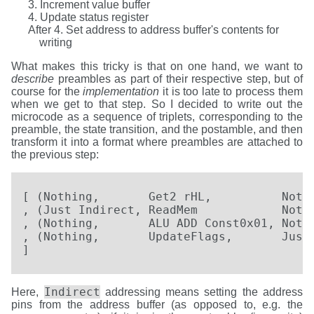
Increment value buffer
Update status register
Set address to address buffer's contents for
writing
What makes this tricky is that on one hand, we want to
describe
preambles as part of their respective step, but of
course for the
implementation
it is too late to process them
when we get to that step. So I decided to write out the
microcode as a sequence of triplets, corresponding to the
preamble, the state transition, and the postamble, and then
transform it into a format where preambles are attached to
the previous step:
[ (Nothing,       Get2 rHL,          Nothi
, (Just Indirect, ReadMem            Nothi
, (Nothing,       ALU ADD Const0x01, Nothi
, (Nothing,       UpdateFlags,       Just 
]
Indirect
Here,
addressing means setting the address
pins from the address buffer (as opposed to, e.g. the