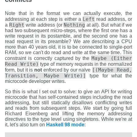
Note that in the format we can actually execute, the
Left
addressing at each step is either a
read address, or
Right
Nothing
a
write address (or
at all). But what if we
had two subsequent micro-steps, where the first one has a
write request in its postamble, and the second one has a
read request in its preamble? We are describing a CPU
more than 40 years old, it is to be connected to single-port
RAM, so we can't do read and write at the same time. This
Maybe (Either
constraint is correctly captured by the
Read Write)
type of memory requests in the normalized
[(Maybe Read,
form, but it is
not
enforced by our naïve
Transition, Maybe Write)]
type for what the
microcode developer writes.
So this is what I set out to solve: to give an API for writing
microcode that has self-contained steps including the read
addressing, but still statically disallows conflicting writes
and reads from subsequent steps. We start by going full
Richard Eisenberg and lifting the memory addressing
directives to the type level using singletons. While we're at
it, let's also turn on
Haskell 98 mode
: