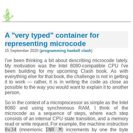
A "very typed" container for
representing microcode
15 September 2020 (
programming
haskell
clash
)
I've been thinking a bit about describing microcode lately.
My motivation was the Intel 8080-compatible CPU I've
been building for my upcoming Clash book. As with
everything else for that book, the challenge is not in getting
it to work — rather, it is in writing the code as close as
possible to the way you would want to explain it to another
person.
So in the context of a microprocessor as simple as the Intel
8080 and using synchronous RAM, I think of the
microcode as a sequence of steps, where each step
consists of an internal CPU state transition, and a memory
read or write request. For example, the machine instruction
0x34
INR M
(mnemonic
) increments by one the byte