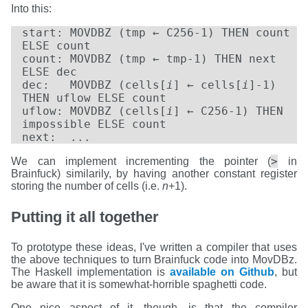
Into this:
start: MOVDBZ (tmp ← C256-1) THEN count
ELSE count
count: MOVDBZ (tmp ← tmp-1) THEN next
ELSE dec
dec: MOVDBZ (cells[
i
] ← cells[
i
]-1)
THEN uflow ELSE count
uflow: MOVDBZ (cells[
i
] ← C256-1) THEN
impossible ELSE count
next: ...
>
We can implement incrementing the pointer (
in
Brainfuck) similarily, by having another constant register
storing the number of cells (i.e.
n
+1).
Putting it all together
To prototype these ideas, I've written a compiler that uses
the above techniques to turn Brainfuck code into MovDBz.
The Haskell implementation is
available on Github
, but
be aware that it is somewhat-horrible spaghetti code.
One nice aspect of it, though, is that the compiler