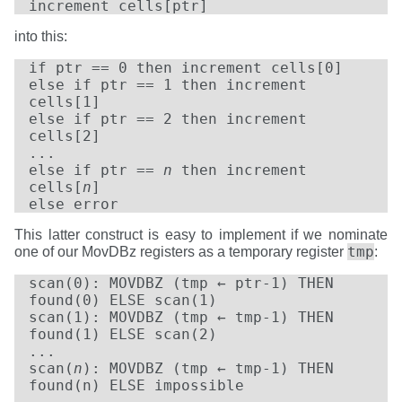
increment cells[ptr]
into this:
if ptr == 0 then increment cells[0]
else if ptr == 1 then increment
cells[1]
else if ptr == 2 then increment
cells[2]
...
else if ptr ==
n
then increment
cells[
n
]
else error
This latter construct is easy to implement if we nominate
tmp
one of our MovDBz registers as a temporary register
:
scan(0): MOVDBZ (tmp ← ptr-1) THEN
found(0) ELSE scan(1)
scan(1): MOVDBZ (tmp ← tmp-1) THEN
found(1) ELSE scan(2)
...
scan(
n
): MOVDBZ (tmp ← tmp-1) THEN
found(n) ELSE impossible