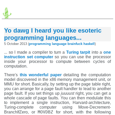
Yo dawg I heard you like esoteric
programming languages...
5 October 2013 (
programming
language
brainfuck
haskell
)
... so I made a compiler to turn a
Turing tarpit
into a
one
instruction set computer
so you can use the processor
inside your processor to compute between cycles of
computation.
There's
this wonderful paper
detailing the computation
model discovered in the x86 memory management unit, or
MMU for short. Basically, by setting up the page table right,
you can arrange for a page fault handler to lead to another
page fault. If you set things up
juuuust
right, you can get a
whole cascade of page faults. You can then modulate this
to implement a single instruction, Harvard-architecture,
Turing-complete computer using Move-Decrement-
MOVDBZ
BranchIfZero, or
for short, with the following