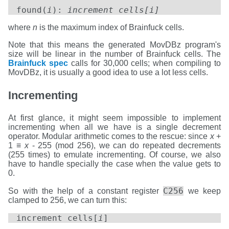
found(
i
):
increment cells[i]
where
n
is the maximum index of Brainfuck cells.
Note that this means the generated MovDBz program's
size will be linear in the number of Brainfuck cells. The
Brainfuck spec
calls for 30,000 cells; when compiling to
MovDBz, it is usually a good idea to use a lot less cells.
Incrementing
At first glance, it might seem impossible to implement
incrementing when all we have is a single decrement
operator. Modular arithmetic comes to the rescue: since
x
+
1 ≡
x
- 255 (mod 256), we can do repeated decrements
(255 times) to emulate incrementing. Of course, we also
have to handle specially the case when the value gets to
0.
C256
So with the help of a constant register
we keep
clamped to 256, we can turn this:
increment cells[
i
]