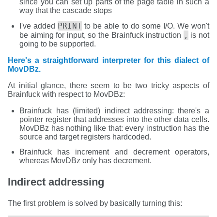
since you can set up parts of the page table in such a
way that the cascade stops
PRINT
I've added
to be able to do some I/O. We won't
,
be aiming for input, so the Brainfuck instruction
is not
going to be supported.
Here's a straightforward interpreter for this dialect of
MovDBz.
At initial glance, there seem to be two tricky aspects of
Brainfuck with respect to MovDBz:
Brainfuck has (limited) indirect addressing: there's a
pointer register that addresses into the other data cells.
MovDBz has nothing like that: every instruction has the
source and target registers hardcoded.
Brainfuck has increment and decrement operators,
whereas MovDBz only has decrement.
Indirect addressing
The first problem is solved by basically turning this: