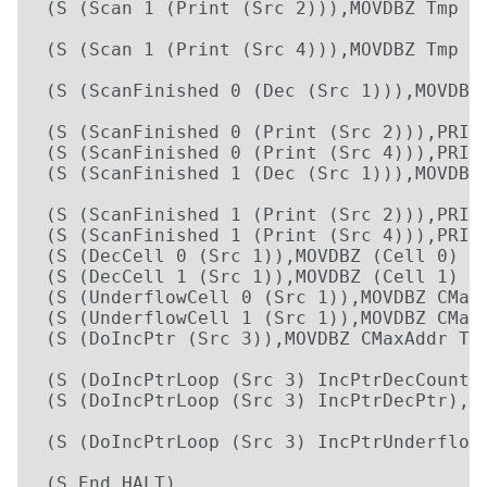
 (S (Scan 1 (Print (Src 2))),MOVDBZ Tmp Tm
                                          
 (S (Scan 1 (Print (Src 4))),MOVDBZ Tmp Tm
                                          
 (S (ScanFinished 0 (Dec (Src 1))),MOVDBZ 
                                          
 (S (ScanFinished 0 (Print (Src 2))),PRINT
 (S (ScanFinished 0 (Print (Src 4))),PRINT
 (S (ScanFinished 1 (Dec (Src 1))),MOVDBZ 
                                          
 (S (ScanFinished 1 (Print (Src 2))),PRINT
 (S (ScanFinished 1 (Print (Src 4))),PRINT
 (S (DecCell 0 (Src 1)),MOVDBZ (Cell 0) (C
 (S (DecCell 1 (Src 1)),MOVDBZ (Cell 1) (C
 (S (UnderflowCell 0 (Src 1)),MOVDBZ CMaxD
 (S (UnderflowCell 1 (Src 1)),MOVDBZ CMaxD
 (S (DoIncPtr (Src 3)),MOVDBZ CMaxAddr Tmp
                                          
 (S (DoIncPtrLoop (Src 3) IncPtrDecCounte
 (S (DoIncPtrLoop (Src 3) IncPtrDecPtr),M
                                         
 (S (DoIncPtrLoop (Src 3) IncPtrUnderflow
                                         
 (S End,HALT)