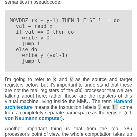
semantics in pseudocode:
MOVDBZ (x ← y-1) THEN l ELSE l′ = do

  val ← read x

  if val == 0 then do

    write y 0

    jump l

  else do

    write y (val-1)

    jump l′
x
y
I'm going to refer to
and
as the source and target
registers below, but it's important to understand that these
are not the real registers of the x86 processor that we are
talking about here; rather, these are the registers of this
virtual machine living inside the MMU. The term
Harvard
l
l′
architecture
means the instruction labels
and
come
from a completely separate namespace as the register (c.f.
von Neumann computer
).
Another important thing is that from the real x86
processor's point of view, the whole computation takes up