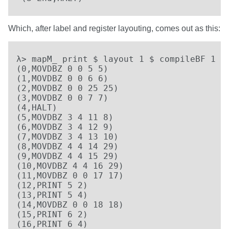
Which, after label and register layouting, comes out as this:
λ> mapM_ print $ layout 1 $ compileBF 1 [D
(0,MOVDBZ 0 0 5 5)

(1,MOVDBZ 0 0 6 6)

(2,MOVDBZ 0 0 25 25)

(3,MOVDBZ 0 0 7 7)

(4,HALT)

(5,MOVDBZ 3 4 11 8)

(6,MOVDBZ 3 4 12 9)

(7,MOVDBZ 3 4 13 10)

(8,MOVDBZ 4 4 14 29)

(9,MOVDBZ 4 4 15 29)

(10,MOVDBZ 4 4 16 29)

(11,MOVDBZ 0 0 17 17)

(12,PRINT 5 2)

(13,PRINT 5 4)

(14,MOVDBZ 0 0 18 18)

(15,PRINT 6 2)

(16,PRINT 6 4)
