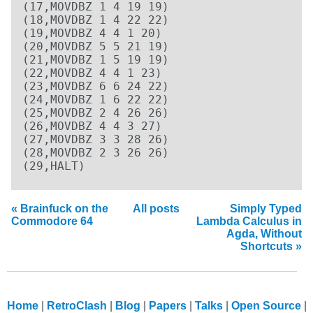
(17,MOVDBZ 1 4 19 19)

(18,MOVDBZ 1 4 22 22)

(19,MOVDBZ 4 4 1 20)

(20,MOVDBZ 5 5 21 19)

(21,MOVDBZ 1 5 19 19)

(22,MOVDBZ 4 4 1 23)

(23,MOVDBZ 6 6 24 22)

(24,MOVDBZ 1 6 22 22)

(25,MOVDBZ 2 4 26 26)

(26,MOVDBZ 4 4 3 27)

(27,MOVDBZ 3 3 28 26)

(28,MOVDBZ 2 3 26 26)

(29,HALT)
« Brainfuck on the
All posts
Simply Typed
Commodore 64
Lambda Calculus in
Agda, Without
Shortcuts »
Home
RetroClash
Blog
Papers
Talks
Open Source