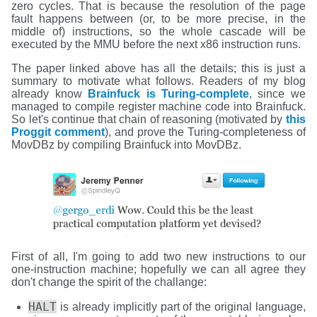
zero cycles. That is because the resolution of the page
fault happens between (or, to be more precise, in the
middle of) instructions, so the whole cascade will be
executed by the MMU before the next x86 instruction runs.
The paper linked above has all the details; this is just a
summary to motivate what follows. Readers of my blog
already know
Brainfuck is Turing-complete
, since we
managed to compile register machine code into Brainfuck.
So let's continue that chain of reasoning (motivated by
this
Proggit comment
), and prove the Turing-completeness of
MovDBz by compiling Brainfuck into MovDBz.
First of all, I'm going to add two new instructions to our
one-instruction machine; hopefully we can all agree they
don't change the spirit of the challange:
HALT
is already implicitly part of the original language,