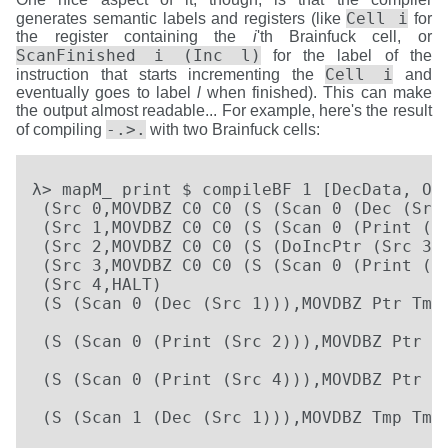
Cell i
generates semantic labels and registers (like
for
the register containing the
i
'th Brainfuck cell, or
ScanFinished i (Inc l)
for the label of the
Cell i
instruction that starts incrementing the
and
eventually goes to label
l
when finished). This can make
the output almost readable... For example, here's the result
-.>.
of compiling
with two Brainfuck cells:
λ> mapM_ print $ compileBF 1 [DecData, Out
 (Src 0,MOVDBZ C0 C0 (S (Scan 0 (Dec (Src 
 (Src 1,MOVDBZ C0 C0 (S (Scan 0 (Print (Sr
 (Src 2,MOVDBZ C0 C0 (S (DoIncPtr (Src 3))
 (Src 3,MOVDBZ C0 C0 (S (Scan 0 (Print (Sr
 (Src 4,HALT)

 (S (Scan 0 (Dec (Src 1))),MOVDBZ Ptr Tmp 
                                          
 (S (Scan 0 (Print (Src 2))),MOVDBZ Ptr Tm
                                          
 (S (Scan 0 (Print (Src 4))),MOVDBZ Ptr Tm
                                          
 (S (Scan 1 (Dec (Src 1))),MOVDBZ Tmp Tmp 
                                          