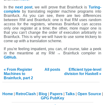
In the
next post
, we will prove that Brainfuck is
Turing-
complete
by translating register machine programs into
Brainfuck. As you can see, there are two differences
between RM and Brainfuck: one is that RM uses random
access for the registers, whereas Brainfuck can access
only one register at a time; the other, more major one is
that you can't change the order of execution arbitrarily in
Brainfuck. This is why we will have to use some trickery to
come up with a translation scheme.
If you're feeling impatient, you can, of course, take a peek
in the meantime at my RM → Brainfuck compiler in
GitHub
.
« From Register
All posts
Efficient type-level
Machines to
division for Haskell »
Brainfuck, part 2
Home
RetroClash
Blog
Papers
Talks
Open Source
GPG PubKey