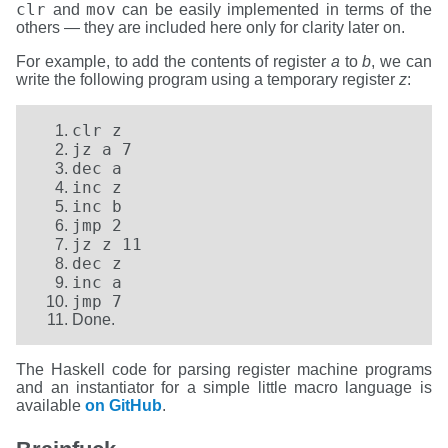
clr
mov
and
can be easily implemented in terms of the
others — they are included here only for clarity later on.
For example, to add the contents of register
a
to
b
, we can
write the following program using a temporary register
z
:
clr z
jz a 7
dec a
inc z
inc b
jmp 2
jz z 11
dec z
inc a
jmp 7
Done.
The Haskell code for parsing register machine programs
and an instantiator for a simple little macro language is
available
on GitHub
.