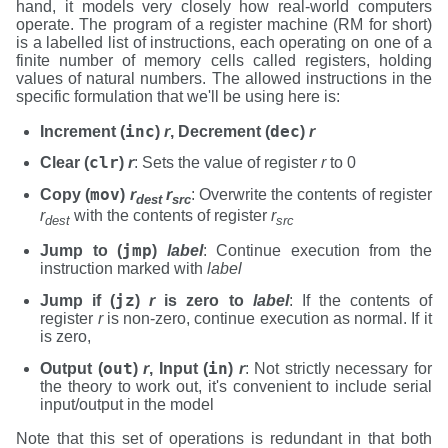
hand, it models very closely how real-world computers
operate. The program of a register machine (RM for short)
is a labelled list of instructions, each operating on one of a
finite number of memory cells called registers, holding
values of natural numbers. The allowed instructions in the
specific formulation that we'll be using here is:
inc
dec
Increment (
)
r
, Decrement (
)
r
clr
Clear (
)
r
: Sets the value of register
r
to 0
mov
Copy (
)
r
r
: Overwrite the contents of register
dest
src
r
with the contents of register
r
dest
src
jmp
Jump to (
)
label
: Continue execution from the
instruction marked with
label
jz
Jump if (
)
r
is zero to
label
: If the contents of
register
r
is non-zero, continue execution as normal. If it
is zero,
out
in
Output (
)
r
, Input (
)
r
: Not strictly necessary for
the theory to work out, it's convenient to include serial
input/output in the model
Note that this set of operations is redundant in that both