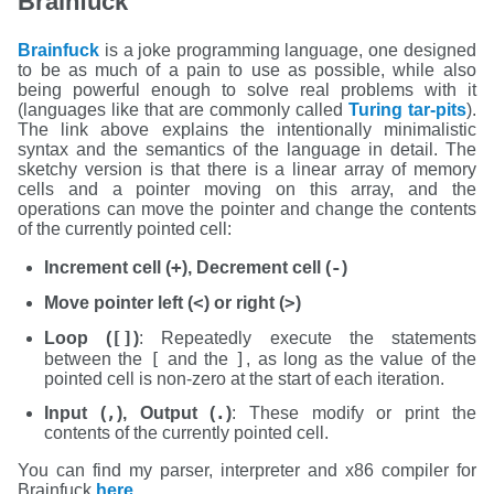
Brainfuck
Brainfuck
is a joke programming language, one designed
to be as much of a pain to use as possible, while also
being powerful enough to solve real problems with it
(languages like that are commonly called
Turing tar-pits
).
The link above explains the intentionally minimalistic
syntax and the semantics of the language in detail. The
sketchy version is that there is a linear array of memory
cells and a pointer moving on this array, and the
operations can move the pointer and change the contents
of the currently pointed cell:
+
-
Increment cell (
), Decrement cell (
)
<
>
Move pointer left (
) or right (
)
[]
Loop (
)
: Repeatedly execute the statements
[
]
between the
and the
, as long as the value of the
pointed cell is non-zero at the start of each iteration.
,
.
Input (
), Output (
)
: These modify or print the
contents of the currently pointed cell.
You can find my parser, interpreter and x86 compiler for
Brainfuck
here
.