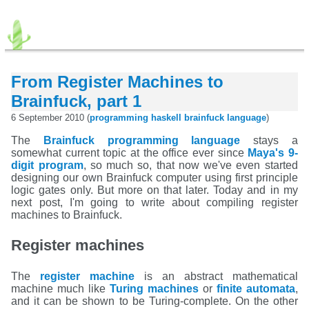
From Register Machines to
Brainfuck, part 1
6 September 2010 (
programming
haskell
brainfuck
language
)
The
Brainfuck programming language
stays a
somewhat current topic at the office ever since
Maya's 9-
digit program
, so much so, that now we've even started
designing our own Brainfuck computer using first principle
logic gates only. But more on that later. Today and in my
next post, I'm going to write about compiling register
machines to Brainfuck.
Register machines
The
register machine
is an abstract mathematical
machine much like
Turing machines
or
finite automata
,
and it can be shown to be Turing-complete. On the other