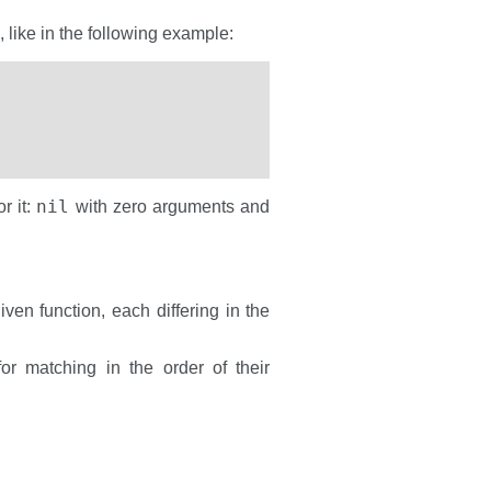
, like in the following example:
nil
r it:
with zero arguments and
ven function, each differing in the
or matching in the order of their