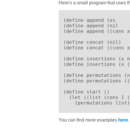
Here's a small program that uses t
(define append (xs     
(define append (nil    
(define append ((cons x
(define concat (nil)   
(define concat ((cons x
(define insertions (x n
(define insertions (x (
(define permutations (n
(define permutations ((
(define start ()

  (let ((list (cons 1 (
    (permutations list)
You can find more examples
here
.