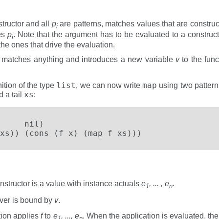
tructor and all
p
are patterns, matches values that are constru
i
es
p
. Note that the argument has to be evaluated to a construct
i
the ones that drive the evaluation.
r, matches anything and introduces a new variable
v
to the func
list
map
ition of the type
, we can now write
using two patterns
xs
 a tail
:
     nil)

xs)) (cons (f x) (map f xs)))
nstructor is a value with instance actuals
e
, ... , e
.
1
n
ever is bound by
v
.
tion applies
f
to
e
, ..., e
. When the application is evaluated, th
1
n