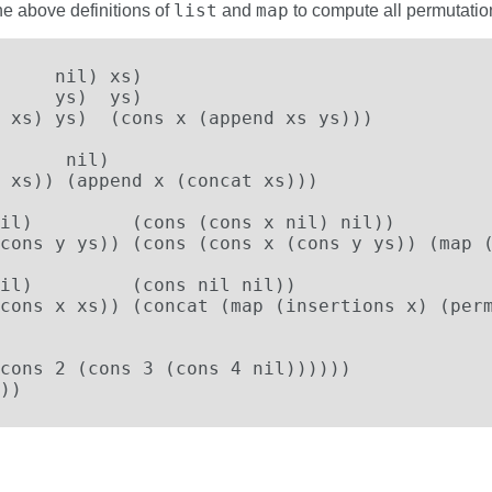
list
map
he above definitions of
and
to compute all permutations
     nil) xs)

     ys)  ys)

 xs) ys)  (cons x (append xs ys)))

      nil)

 xs)) (append x (concat xs)))

il)         (cons (cons x nil) nil))

cons y ys)) (cons (cons x (cons y ys)) (map (
il)         (cons nil nil))

cons x xs)) (concat (map (insertions x) (perm
cons 2 (cons 3 (cons 4 nil))))))

))