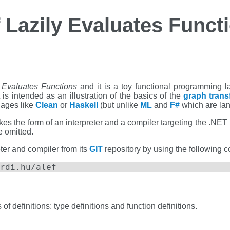
f Lazily Evaluates Funct
y Evaluates Functions
and it is a toy functional programming 
t is intended as an illustration of the basics of the
graph trans
uages like
Clean
or
Haskell
(but unlike
ML
and
F#
which are la
s the form of an interpreter and a compiler targeting the .NET pl
e omitted.
ter and compiler from its
GIT
repository by using the following
rdi.hu/alef
f definitions: type definitions and function definitions.