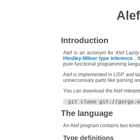
Ale
Introduction
Alef is an acronym for
Alef Lazil
Hindley-Milner type inference
. I
pure functional programming lang
Alef is implemented in LISP and take
unneccessary parts like parsing ar
You can download the Alef interpre
git clone git://gergo.e
The language
An Alef program contains two kinds o
Type definitions