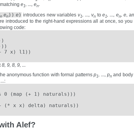
n matching
e
, ..., e
.
1
n
))
)
v
e
e
introduces new variables
v
, ..., v
to
e
, ..., e
, e
, a
n
n
1
n
1
n
are introduced to the right-hand expressions all at once, so yo
llowing code:
)

))

+ 7 x) l1))
t
8, 9, 8, 9, ...
the anonymous function with formal patterns
p
, ..., p
and bod
1
n
...
:
 0 (map (+ 1) naturals)))

+ (* x x) delta) naturals))
with Alef?