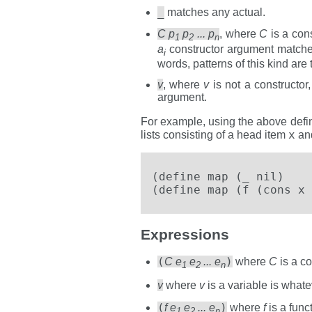
_
matches any actual.
C p
p
... p
, where
C
is a cons
1
2
n
a
constructor argument match
i
words, patterns of this kind are 
v
, where
v
is not a constructo
argument.
For example, using the above defin
x
lists consisting of a head item
and
(define map (_ nil)    
(define map (f (cons x 
Expressions
(
)
C e
e
... e
where
C
is a co
1
2
n
v
where
v
is a variable is what
(
)
f e
e
... e
where
f
is a func
1
2
n