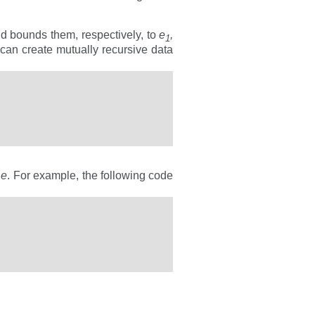
nd bounds them, respectively, to
e
,
1
u can create mutually recursive data
y
e
. For example, the following code