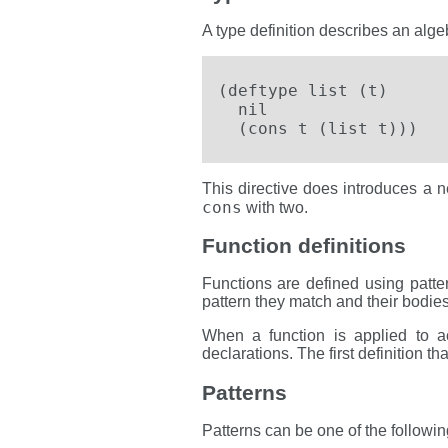
A type definition describes an algeb
(deftype list (t)

  nil

  (cons t (list t)))
This directive does introduces a 
cons
with two.
Function definitions
Functions are defined using patter
pattern they match and their bodies
When a function is applied to ac
declarations. The first definition t
Patterns
Patterns can be one of the followin