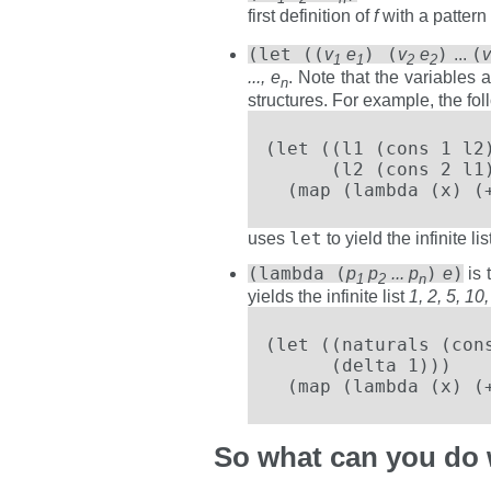
first definition of
f
with a patter
(let ((
) (
)
(
v
e
v
e
...
1
1
2
2
..., e
. Note that the variables 
n
structures. For example, the fo
(let ((l1 (cons 1 l2)
      (l2 (cons 2 l1)
  (map (lambda (x) (
let
uses
to yield the infinite lis
(lambda (
)
)
p
p
... p
e
is 
1
2
n
yields the infinite list
1, 2, 5, 10, 
(let ((naturals (cons
      (delta 1)))

  (map (lambda (x) (
So what can you do 