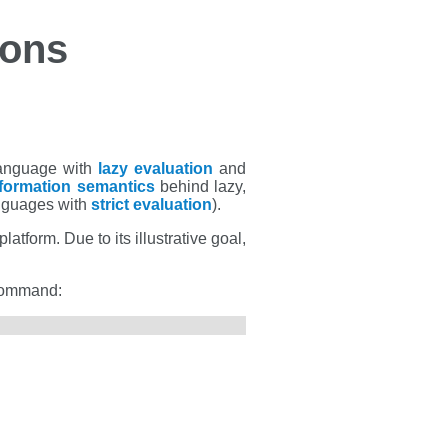
ions
language with
lazy evaluation
and
formation semantics
behind lazy,
nguages with
strict evaluation
).
atform. Due to its illustrative goal,
 command: