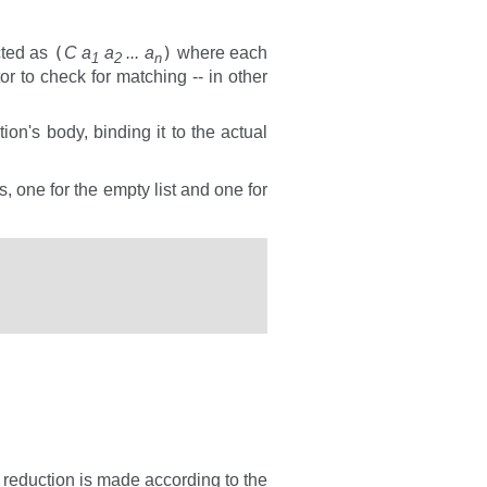
(
)
cted as
C a
a
... a
where each
1
2
n
or to check for matching -- in other
tion's body, binding it to the actual
, one for the empty list and one for
e reduction is made according to the