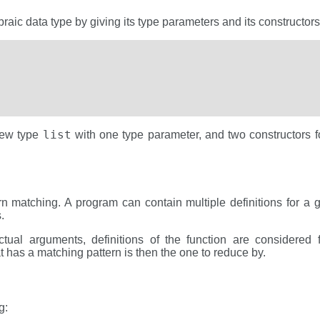
raic data type by giving its type parameters and its constructors
list
new type
with one type parameter, and two constructors fo
n matching. A program can contain multiple definitions for a gi
.
tual arguments, definitions of the function are considered f
hat has a matching pattern is then the one to reduce by.
g: