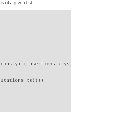
 of a given list:
cons y) (insertions x ys))))

utations xs))))
