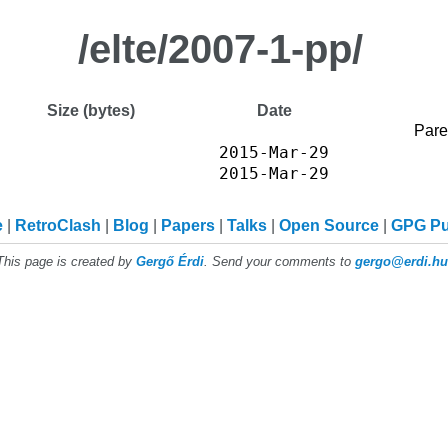
/elte/2007-1-pp/
Size (bytes)
Date
Pare
2015-Mar-29
2015-Mar-29
e
RetroClash
Blog
Papers
Talks
Open Source
GPG P
This page is created by
Gergő Érdi
. Send your comments to
gergo@erdi.hu