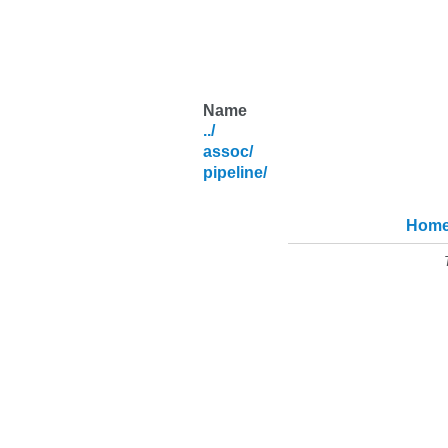
Name
../
assoc/
pipeline/
Hom