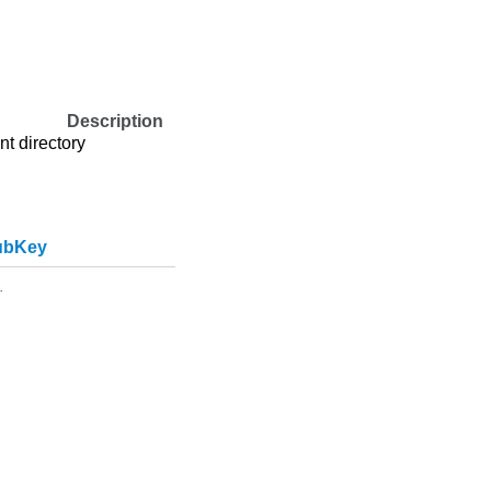
Description
nt directory
ubKey
.