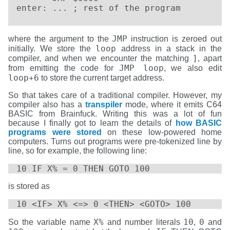
enter: ... ; rest of the program
JMP
where the argument to the
instruction is zeroed out
loop
initially. We store the
address in a stack in the
]
compiler, and when we encounter the matching
, apart
JMP loop
from emitting the code for
, we also edit
loop+6
to store the current target address.
So that takes care of a traditional compiler. However, my
compiler also has a
transpiler
mode, where it emits C64
BASIC from Brainfuck. Writing this was a lot of fun
because I finally got to learn the details of
how BASIC
programs were stored
on these low-powered home
computers. Turns out programs were pre-tokenized line by
line, so for example, the following line:
10 IF X% = 0 THEN GOTO 100
is stored as
10 <IF> X% <=> 0 <THEN> <GOTO> 100
X%
10
0
So the variable name
and number literals
,
and