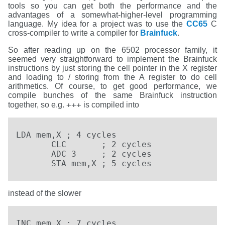
tools so you can get both the performance and the
advantages of a somewhat-higher-level programming
language. My idea for a project was to use the
CC65
C
cross-compiler to write a compiler for
Brainfuck
.
So after reading up on the 6502 processor family, it
seemed very straightforward to implement the Brainfuck
instructions by just storing the cell pointer in the X register
and loading to / storing from the A register to do cell
arithmetics. Of course, to get good performance, we
compile bunches of the same Brainfuck instruction
+++
together, so e.g.
is compiled into
LDA mem,X ; 4 cycles

       CLC       ; 2 cycles

       ADC 3     ; 2 cycles

       STA mem,X ; 5 cycles
instead of the slower
INC mem,X ; 7 cycles
