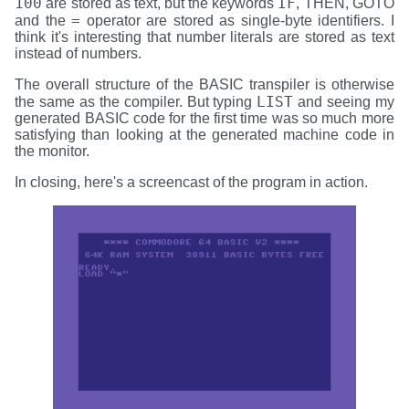
100
IF
are stored as text, but the keywords
, THEN, GOTO
=
and the
operator are stored as single-byte identifiers. I
think it's interesting that number literals are stored as text
instead of numbers.
The overall structure of the BASIC transpiler is otherwise
LIST
the same as the compiler. But typing
and seeing my
generated BASIC code for the first time was so much more
satisfying than looking at the generated machine code in
the monitor.
In closing, here's a screencast of the program in action.