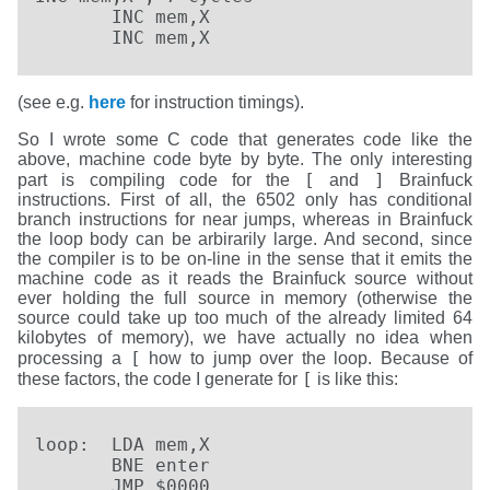
       INC mem,X

       INC mem,X
(see e.g.
here
for instruction timings).
So I wrote some C code that generates code like the
above, machine code byte by byte. The only interesting
[
]
part is compiling code for the
and
Brainfuck
instructions. First of all, the 6502 only has conditional
branch instructions for near jumps, whereas in Brainfuck
the loop body can be arbirarily large. And second, since
the compiler is to be on-line in the sense that it emits the
machine code as it reads the Brainfuck source without
ever holding the full source in memory (otherwise the
source could take up too much of the already limited 64
kilobytes of memory), we have actually no idea when
[
processing a
how to jump over the loop. Because of
[
these factors, the code I generate for
is like this:
loop:  LDA mem,X

       BNE enter

       JMP $0000
