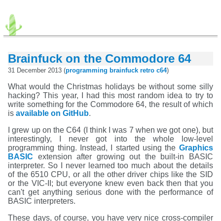
Brainfuck on the Commodore 64
31 December 2013 (
programming
brainfuck
retro
c64
)
What would the Christmas holidays be without some silly
hacking? This year, I had this most random idea to try to
write something for the Commodore 64, the result of which
is
available on GitHub
.
I grew up on the C64 (I think I was 7 when we got one), but
interestingly, I never got into the whole low-level
programming thing. Instead, I started using the
Graphics
BASIC
extension after growing out the built-in BASIC
interpreter. So I never learned too much about the details
of the 6510 CPU, or all the other driver chips like the SID
or the VIC-II; but everyone knew even back then that you
can't get anything serious done with the performance of
BASIC interpreters.
These days, of course, you have very nice cross-compiler