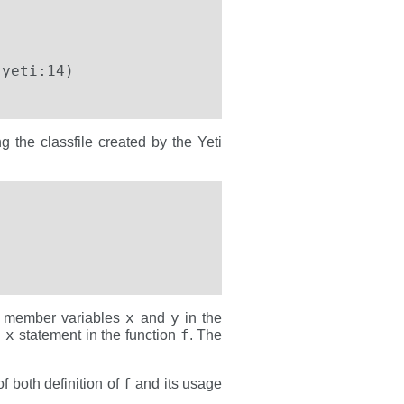
the classfile created by the Yeti
            

x
y
he member variables
and
in the
 x
f
statement in the function
. The
f
f both definition of
and its usage