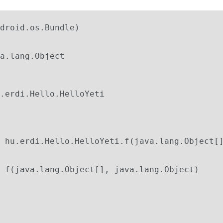
droid.os.Bundle)

 f(java.lang.Object[], java.lang.Object)
