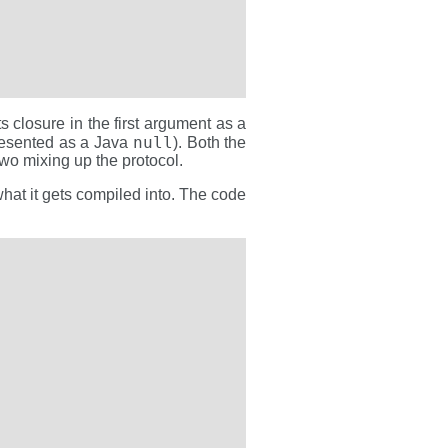
ts closure in the first argument as a
null
resented as a Java
). Both the
two mixing up the protocol.
what it gets compiled into. The code