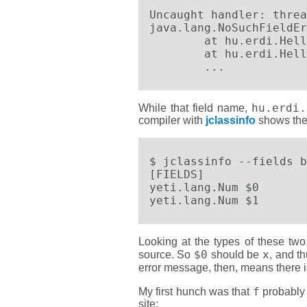
Uncaught handler: threa
java.lang.NoSuchFieldEr
        at hu.erdi.Hell
 	at hu.erdi.Hello.HelloYeti.onCreate(hu/erdi/Hello/yetihello.yeti:14)

        ...
hu.erdi.
While that field name,
compiler with
jclassinfo
shows there
$ jclassinfo --fields b
[FIELDS]               
yeti.lang.Num $0 

yeti.lang.Num $1
Looking at the types of these two
$0
x
source. So
should be
, and t
error message, then, means there 
f
My first hunch was that
probably 
site: