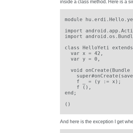
inside a class method. Here is a si
module hu.erdi.Hello.ye
import android.app.Acti
import android.os.Bundl
class HelloYeti extends
  var x = 42,

  var y = 0,

  void onCreate(Bundle 
    super#onCreate(save
    f _ = (y := x);

    f (),

end;

()
And here is the exception I get when