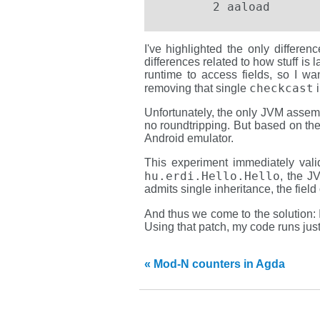
	2 aaload
I've highlighted the only differen
differences related to how stuff is 
runtime to access fields, so I wa
checkcast
removing that single
i
Unfortunately, the only JVM assem
no roundtripping. But based on the
Android emulator.
This experiment immediately vali
hu.erdi.Hello.Hello
, the J
admits single inheritance, the field
And thus we come to the solution: 
Using that patch, my code runs just
« Mod-N counters in Agda