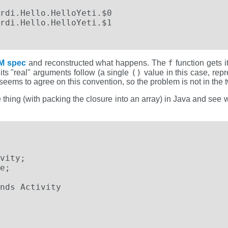
f
M spec
and reconstructed what happens. The
function gets i
()
its "real" arguments follow (a single
value in this case, rep
n seems to agree on this convention, so the problem is not in the 
thing (with packing the closure into an array) in Java and see 
vity;

e;

nds Activity
