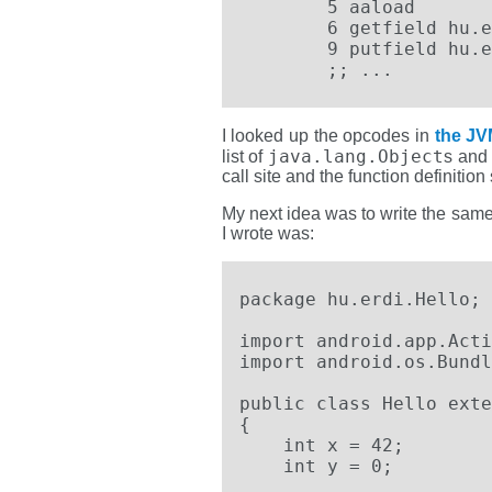
	5 aaload

	6 getfield hu.erdi.Hello.HelloYeti.$0

	9 putfield hu.erdi.Hello.HelloYeti.$1

        ;; ...
I looked up the opcodes in
the JV
java.lang.Object
list of
s and 
call site and the function definitio
My next idea was to write the same 
I wrote was:
package hu.erdi.Hello;

import android.app.Acti
import android.os.Bundl
public class Hello exte
{

    int x = 42;

    int y = 0;
