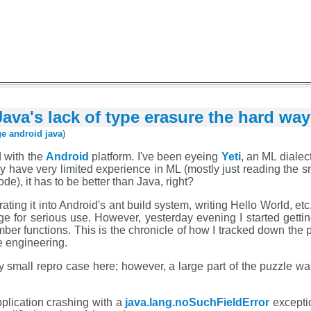
ava's lack of type erasure the hard way
ge
android
java
)
d with the
Android
platform. I've been eyeing
Yeti
, an ML dialec
ly have very limited experience in ML (mostly just reading the s
), it has to be better than Java, right?
grating it into Android's ant build system, writing Hello World, e
ge for serious use. However, yesterday evening I started gettin
ember functions. This is the chronicle of how I tracked down the
e engineering.
very small repro case here; however, a large part of the puzzle w
plication crashing with a
java.lang.noSuchFieldError
exceptio