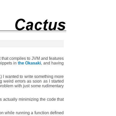
t that compiles to JVM and features
nippets in
the Okasaki
, and having
tc.) I wanted to write something more
g weird errors as soon as I started
 problem with just some rudimentary
as actually minimizing the code that
n while running a function defined