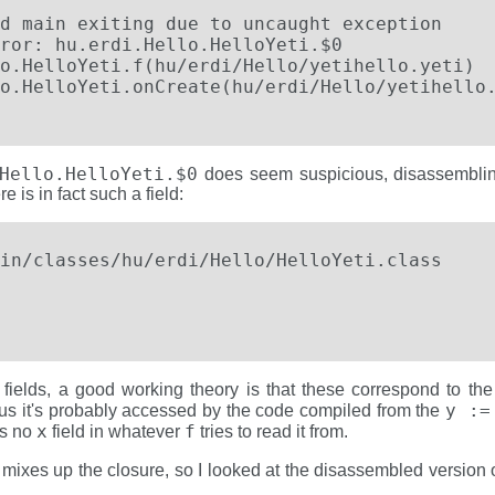
d main exiting due to uncaught exception

ror: hu.erdi.Hello.HelloYeti.$0

o.HelloYeti.f(hu/erdi/Hello/yetihello.yeti)

Hello.HelloYeti.$0
does seem suspicious, disassembling 
 is in fact such a field:
in/classes/hu/erdi/Hello/HelloYeti.class 

                                             
 fields, a good working theory is that these correspond to t
y :=
hus it's probably accessed by the code compiled from the
x
f
is no
field in whatever
tries to read it from.
mixes up the closure, so I looked at the disassembled version o