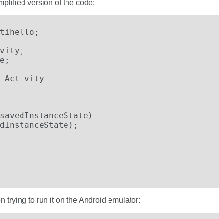
mplified version of the code:
tihello;

vity;

e;

 Activity

savedInstanceState)

dInstanceState);

 trying to run it on the Android emulator: