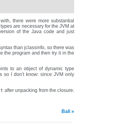
g with, there were more substantial
be types are necessary for the JVM at
 version of the Java code and just
yntax than jclassinfo, so there was
 the program and then try it in the
ints to an object of dynamic type
oes so I don't know: since JVM only
st
after unpacking from the closure.
Bali »