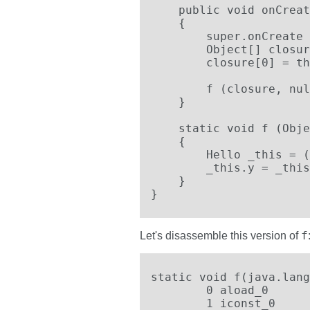
    public void onCreat
    {

        super.onCreate 
        Object[] closur
        closure[0] = th
        f (closure, nul
    }

    static void f (Obje
    {

        Hello _this = (
        _this.y = _this
    }

}
f
Let's disassemble this version of
static void f(java.lang
	0 aload_0

	1 iconst_0
