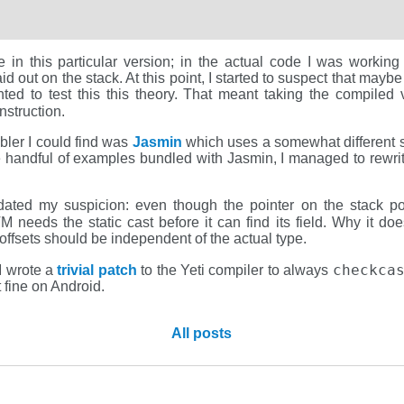
ce in this particular version; in the actual code I was workin
laid out on the stack. At this point, I started to suspect that may
nted to test this this theory. That meant taking the compiled
nstruction.
bler I could find was
Jasmin
which uses a somewhat different s
 handful of examples bundled with Jasmin, I managed to rewrite
dated my suspicion: even though the pointer on the stack po
VM needs the static cast before it can find its field. Why it d
 offsets should be independent of the actual type.
checkca
I wrote a
trivial patch
to the Yeti compiler to always
 fine on Android.
All posts