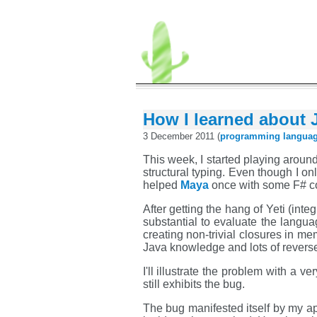
How I learned about J
3 December 2011 (
programming
langua
This week, I started playing aroun
structural typing. Even though I on
helped
Maya
once with some F# code
After getting the hang of Yeti (inte
substantial to evaluate the langua
creating non-trivial closures in m
Java knowledge and lots of revers
I'll illustrate the problem with a 
still exhibits the bug.
The bug manifested itself by my ap