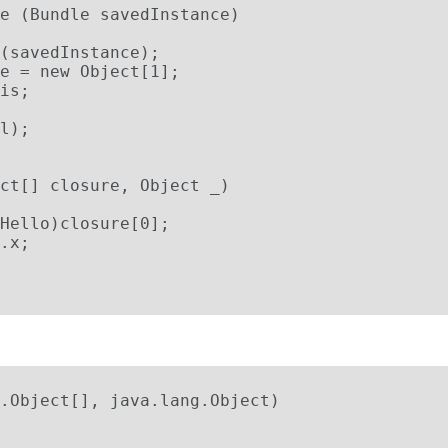
e (Bundle savedInstance)

(savedInstance);

e = new Object[1];

is;

l);

ct[] closure, Object _)

Hello)closure[0];

.x;

:
.Object[], java.lang.Object)
