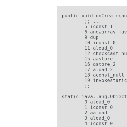
public void onCreate(an
        ;; ...

	5 iconst_1

	6 anewarray java.lang.Object

	9 dup

	10 iconst_0

	11 aload_0

	12 checkcast hu.erdi.Hello.HelloYeti

	15 aastore

	16 astore_2

	17 aload_2

	18 aconst_null

	19 invokestatic hu.erdi.Hello.HelloYeti.f(java.lang.Object[], java.lang.Object)

        ;; ...

static java.lang.Object
	0 aload_0

	1 iconst_0

	2 aaload

	3 aload_0

	4 iconst_0
