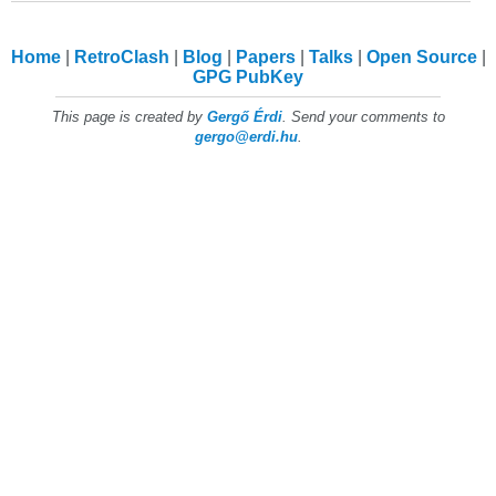
Home
RetroClash
Blog
Papers
Talks
Open Source
GPG PubKey
This page is created by
Gergő Érdi
. Send your comments to
gergo@erdi.hu
.