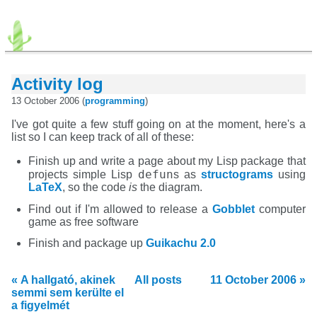
Activity log
13 October 2006 (
programming
)
I've got quite a few stuff going on at the moment, here's a
list so I can keep track of all of these:
Finish up and write a page about my Lisp package that
defun
projects simple Lisp
s as
structograms
using
LaTeX
, so the code
is
the diagram.
Find out if I'm allowed to release a
Gobblet
computer
game as free software
Finish and package up
Guikachu 2.0
« A hallgató, akinek
All posts
11 October 2006 »
semmi sem kerülte el
a figyelmét