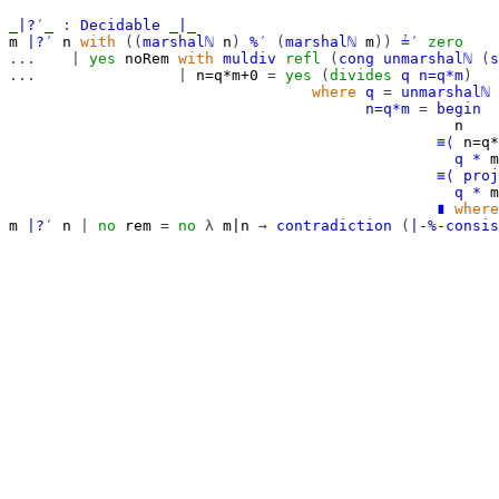
_∣?′_
:
Decidable
_∣_
m
∣?′
n
with
((
marshalℕ
n
)
%′
(
marshalℕ
m
))
≟′
zero
...
|
yes
noRem
with
muldiv
refl
(
cong
unmarshalℕ
(
s
...
|
n=q*m+0
=
yes
(
divides
q
n=q*m
)
where
q
=
unmarshalℕ
n=q*m
=
begin
n
≡⟨
n=q*
q
*
m
≡⟨
proj
q
*
m
∎
where
m
∣?′
n
|
no
rem
=
no
λ
m∣n
→
contradiction
(
∣-%-consis