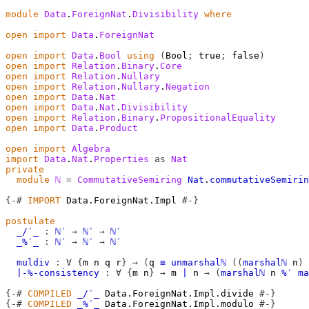
module
Data
.
ForeignNat
.
Divisibility
where
open
import
Data
.
ForeignNat
open
import
Data
.
Bool
using
(
Bool
;
 true
;
 false
)
open
import
Relation
.
Binary
.
Core
open
import
Relation
.
Nullary
open
import
Relation
.
Nullary
.
Negation
open
import
Data
.
Nat
open
import
Data
.
Nat
.
Divisibility
open
import
Relation
.
Binary
.
PropositionalEquality
open
import
Data
.
Product
open
import
Algebra
import
Data
.
Nat
.
Properties
as
Nat
private
module
ℕ
=
CommutativeSemiring
Nat
.
commutativeSemirin
{-#
IMPORT
 Data.ForeignNat.Impl 
#-}
postulate
_/′_
:
ℕ′
→
ℕ′
→
ℕ′
_%′_
:
ℕ′
→
ℕ′
→
ℕ′
muldiv
:
∀
{
m
n
q
r
}
→
(
q
≡
unmarshalℕ
((
marshalℕ
n
)
∣-%-consistency
:
∀
{
m
n
}
→
m
∣
n
→
(
marshalℕ
n
%′
ma
{-#
COMPILED
_/′_
 Data.ForeignNat.Impl.divide 
#-}
{-#
COMPILED
_%′_
 Data.ForeignNat.Impl.modulo 
#-}